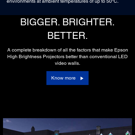
environments at ambient temperatures of up to 50°C.
BIGGER. BRIGHTER.
BETTER.
A complete breakdown of all the factors that make Epson
High Brightness Projectors better than conventional LED
video walls.
Know more