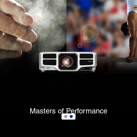
Masters of Performance