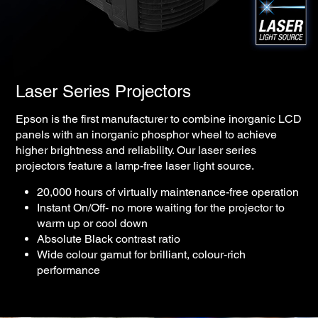
Laser Series Projectors
Epson is the first manufacturer to combine inorganic LCD
panels with an inorganic phosphor wheel to achieve
higher brightness and reliability. Our laser series
projectors feature a lamp-free laser light source.
20,000 hours of virtually maintenance-free operation
Instant On/Off- no more waiting for the projector to
warm up or cool down
Absolute Black contrast ratio
Wide colour gamut for brilliant, colour-rich
performance