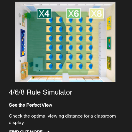
4/6/8 Rule Simulator
See the Perfect View
Check the optimal viewing distance for a classroom
display.