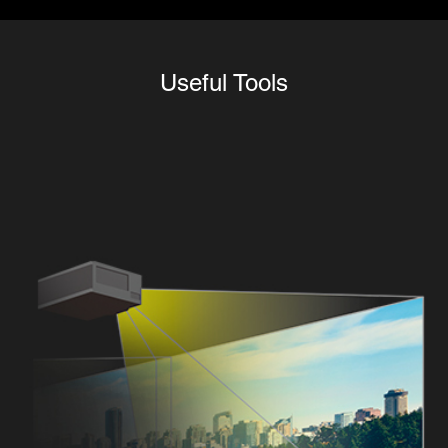
Useful Tools