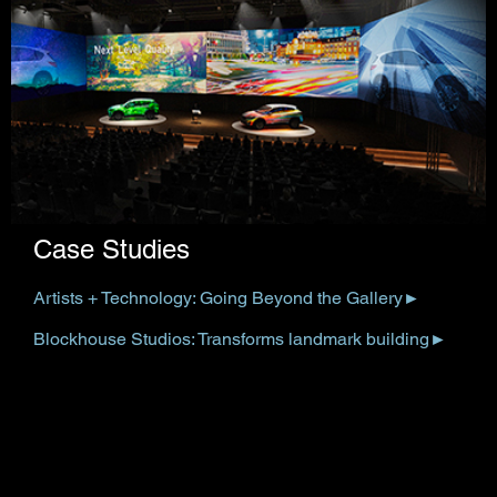
Case Studies
Artists + Technology: Going Beyond the Gallery
►
Blockhouse Studios: Transforms landmark building
►