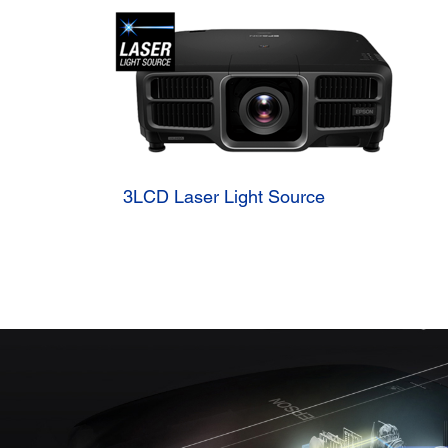
3LCD Laser Light Source