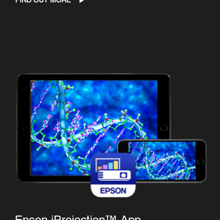
FIND OUT MORE
Epson iProjection™ App