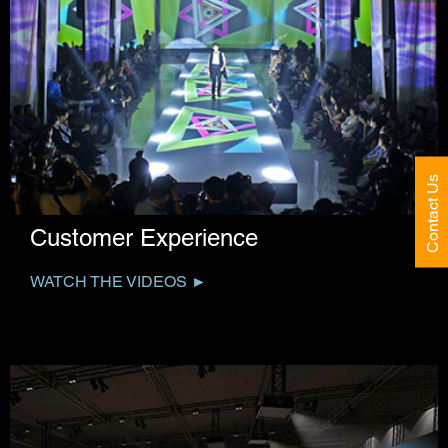
Contact Us
Customer Experience
WATCH THE VIDEOS ►