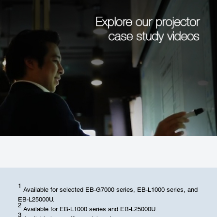
1
Available for selected EB-G7000 series, EB-L1000 series, and
EB-L25000U.
2
Available for EB-L1000 series and EB-L25000U.
3