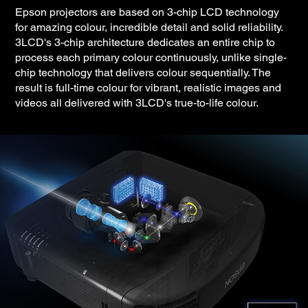
Epson projectors are based on 3-chip LCD technology
for amazing colour, incredible detail and solid reliability.
3LCD's 3-chip architecture dedicates an entire chip to
process each primary colour continuously, unlike single-
chip technology that delivers colour sequentially. The
result is full-time colour for vibrant, realistic images and
videos all delivered with 3LCD's true-to-life colour.