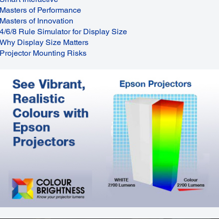
Masters of Performance
Masters of Innovation
4/6/8 Rule Simulator for Display Size
Why Display Size Matters
Projector Mounting Risks