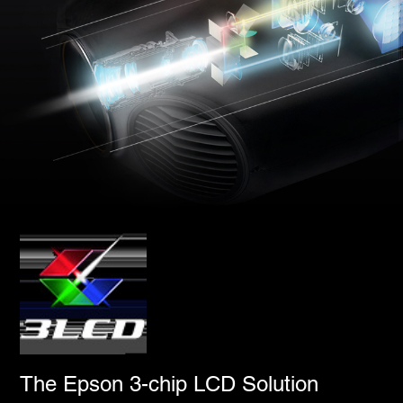
The Epson 3-chip LCD Solution