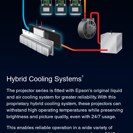
and Ethernet at lower cost through Cat 5e/6 and above
cables up to 100 metres.
3
Hybrid Cooling Systems
The projector series is fitted with Epson’s original liquid
and air cooling system for greater reliability. With this
proprietary hybrid cooling system, these projectors can
withstand high operating temperatures while preserving
brightness and picture quality, even with 24/7 usage.
This enables reliable operation in a wide variety of