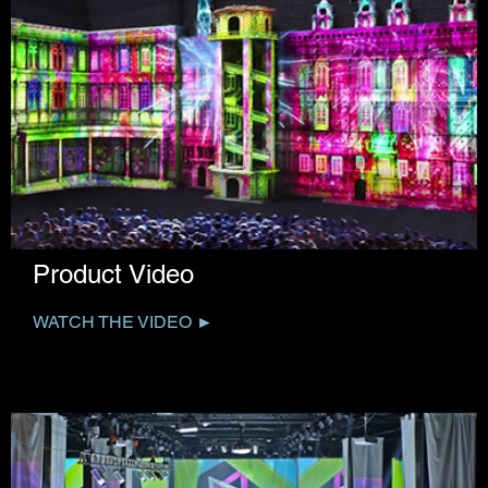
Product Video
WATCH THE VIDEO ►