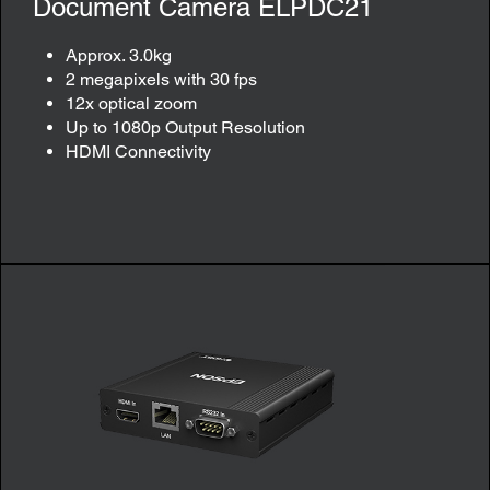
Document Camera ELPDC21
Approx. 3.0kg
2 megapixels with 30 fps
12x optical zoom
Up to 1080p Output Resolution
HDMI Connectivity