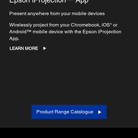
Present anywhere from your mobile devices
Wirelessly project from your Chromebook, iOS* or
Android™ mobile device with the Epson iProjection
App.
LEARN MORE
Product Range Catalogue