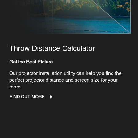
Throw Distance Calculator
Get the Best Picture
Our projector installation utility can help you find the
perfect projector distance and screen size for your
room.
FIND OUT MORE