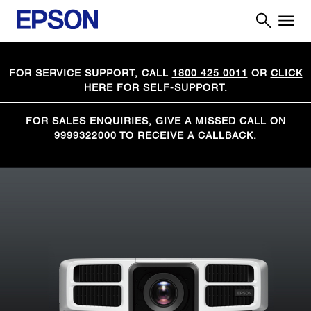
FOR SERVICE SUPPORT, CALL
1800 425 0011
OR
CLICK
HERE
FOR SELF-SUPPORT.
FOR SALES ENQUIRIES, GIVE A MISSED CALL ON
9999322000
TO RECEIVE A CALLBACK.