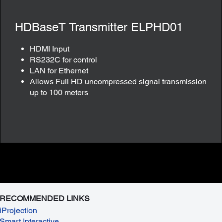
HDBaseT Transmitter ELPHD01
HDMI Input
RS232C for control
LAN for Ethernet
Allows Full HD uncompressed signal transmission
up to 100 meters
RECOMMENDED LINKS
iProjection
Smart Interactive