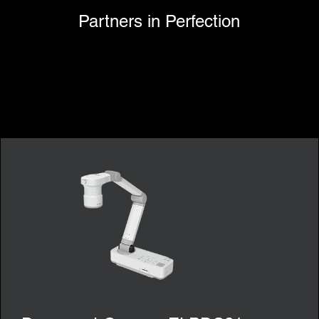
Partners in Perfection