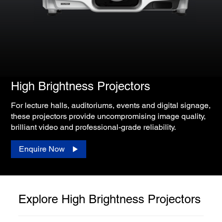
High Brightness Projectors
For lecture halls, auditoriums, events and digital signage,
these projectors provide uncompromising image quality,
brilliant video and professional-grade reliability.
Enquire Now
Explore High Brightness Projectors