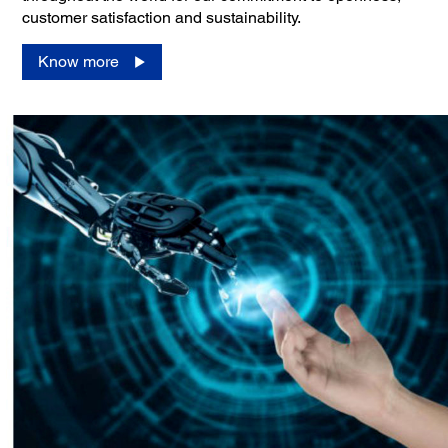
customer satisfaction and sustainability.
Know more