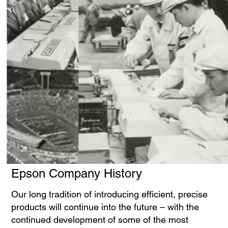
Epson Company History
Our long tradition of introducing efficient, precise
products will continue into the future – with the
continued development of some of the most