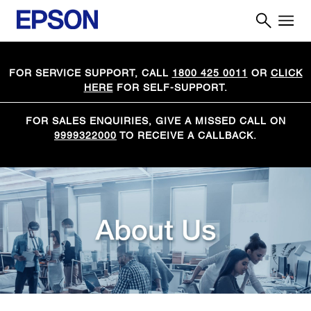
FOR SERVICE SUPPORT, CALL
1800 425 0011
OR
CLICK
HERE
FOR SELF-SUPPORT.
FOR SALES ENQUIRIES, GIVE A MISSED CALL ON
9999322000
TO RECEIVE A CALLBACK.