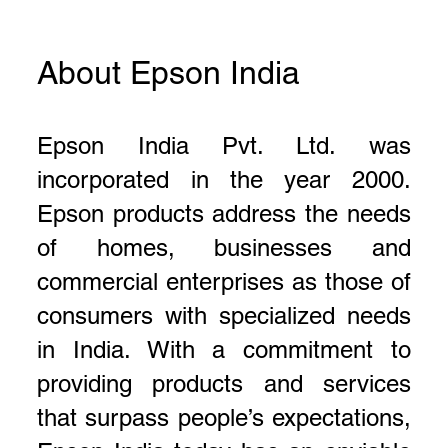
About Epson India
Epson India Pvt. Ltd. was
incorporated in the year 2000.
Epson products address the needs
of homes, businesses and
commercial enterprises as those of
consumers with specialized needs
in India. With a commitment to
providing products and services
that surpass people’s expectations,