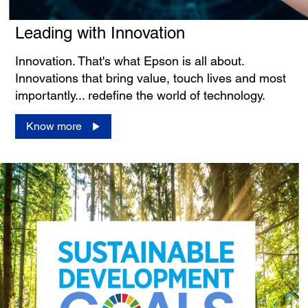
Leading with Innovation
Innovation. That's what Epson is all about.
Innovations that bring value, touch lives and most
importantly... redefine the world of technology.
Know more