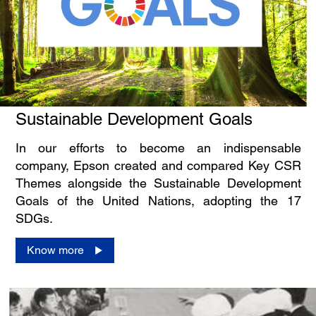
Sustainable Development Goals
In our efforts to become an indispensable
company, Epson created and compared Key CSR
Themes alongside the Sustainable Development
Goals of the United Nations, adopting the 17
SDGs.
Know more