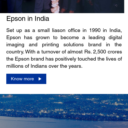
Epson in India
Set up as a small liason office in 1990 in India,
Epson has grown to become a leading digital
imaging and printing solutions brand in the
country. With a turnover of almost Rs. 2,500 crores
the Epson brand has positively touched the lives of
millions of Indians over the years.
Know more