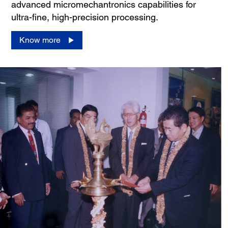
advanced micromechantronics capabilities for
ultra-fine, high-precision processing.
Know more