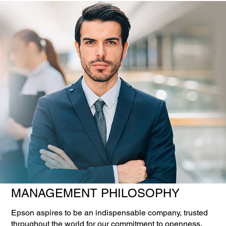
MANAGEMENT PHILOSOPHY
Epson aspires to be an indispensable company, trusted
throughout the world for our commitment to openness,