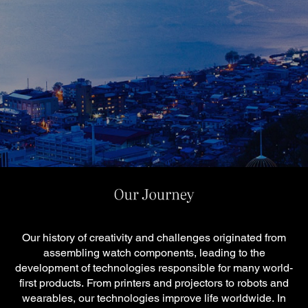
Our history of creativity and challenges originated from
assembling watch components, leading to the
development of technologies responsible for many world-
first products.
From printers and projectors to robots and
wearables, our technologies improve life worldwide.
In