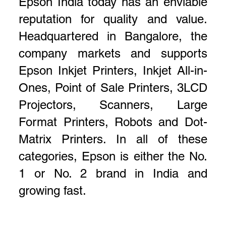
Epson India today has an enviable
reputation for quality and value.
Headquartered in Bangalore, the
company markets and supports
Epson Inkjet Printers, Inkjet All-in-
Ones, Point of Sale Printers, 3LCD
Projectors, Scanners, Large
Format Printers, Robots and Dot-
Matrix Printers. In all of these
categories, Epson is either the No.
1 or No. 2 brand in India and
growing fast.