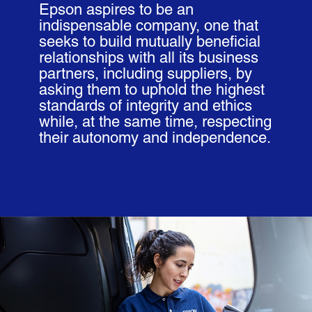
Epson aspires to be an
indispensable company, one that
seeks to build mutually beneficial
relationships with all its business
partners, including suppliers, by
asking them to uphold the highest
standards of integrity and ethics
while, at the same time, respecting
their autonomy and independence.