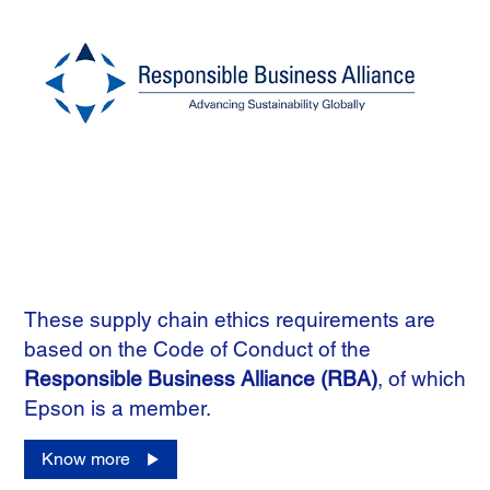
These supply chain ethics requirements are
based on the Code of Conduct of the
Responsible Business Alliance (RBA)
, of which
Epson is a member.
Know more