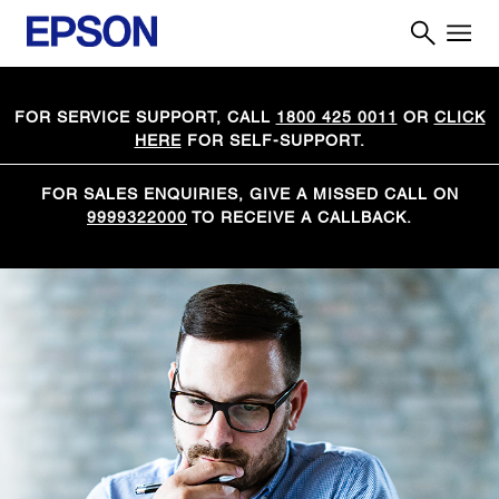
FOR SERVICE SUPPORT, CALL
1800 425 0011
OR
CLICK
HERE
FOR SELF-SUPPORT.
FOR SALES ENQUIRIES, GIVE A MISSED CALL ON
9999322000
TO RECEIVE A CALLBACK.