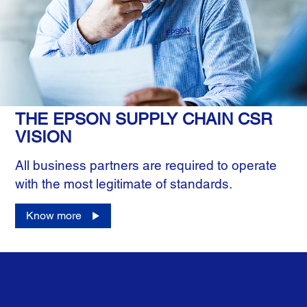
THE EPSON SUPPLY CHAIN CSR
VISION
All business partners are required to operate
with the most legitimate of standards.
Know more