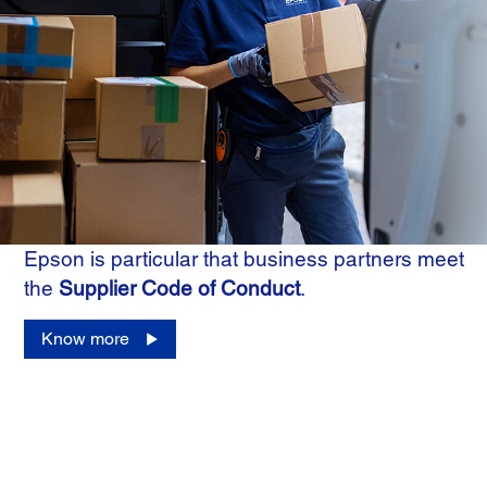
Epson is particular that business partners meet
the
Supplier Code of Conduct
.
Know more