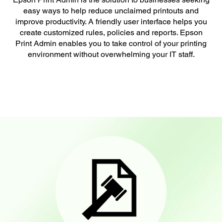
easy ways to help reduce unclaimed printouts and
improve productivity. A friendly user interface helps you
create customized rules, policies and reports. Epson
Print Admin enables you to take control of your printing
environment without overwhelming your IT staff.