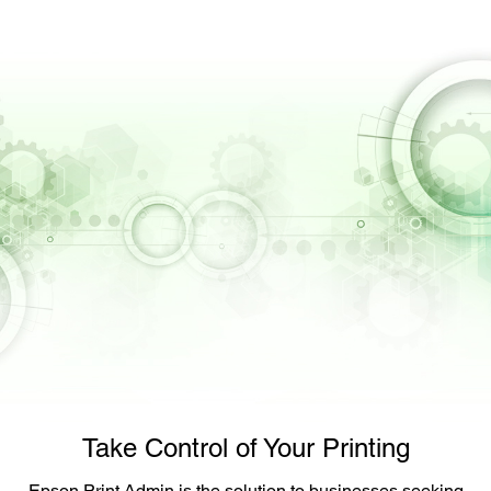
Take Control of Your Printing
Epson Print Admin is the solution to businesses seeking