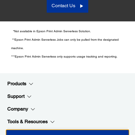
Contact Us
*Not available in Epson Print Admin Serverless Solution.
**Epson Print Admin Serverless Jobs can only be pulled from the designated
machine.
***Epson Print Admin Serverless only supports usage tracking and reporting.
Products
Support
Company
Tools & Resources