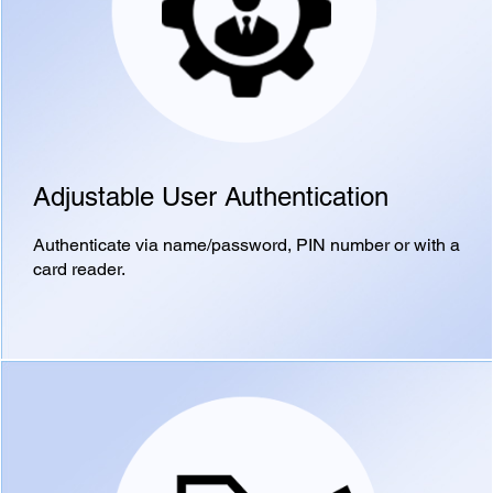
Adjustable User Authentication
Authenticate via name/password, PIN number or with a
card reader.