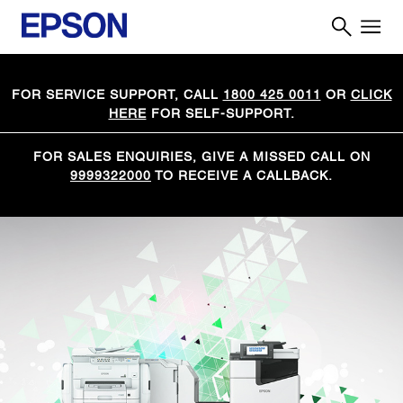
FOR SERVICE SUPPORT, CALL
1800 425 0011
OR
CLICK
HERE
FOR SELF-SUPPORT.
FOR SALES ENQUIRIES, GIVE A MISSED CALL ON
9999322000
TO RECEIVE A CALLBACK.