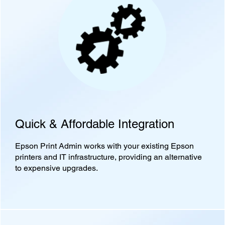
Quick & Affordable Integration
Epson Print Admin works with your existing Epson
printers and IT infrastructure, providing an alternative
to expensive upgrades.