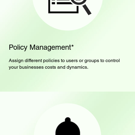
Policy Management*
Assign different policies to users or groups to control
your businesses costs and dynamics.