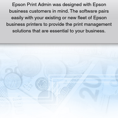
Epson Print Admin was designed with Epson
business customers in mind. The software pairs
easily with your existing or new fleet of Epson
business printers to provide the print management
solutions that are essential to your business.