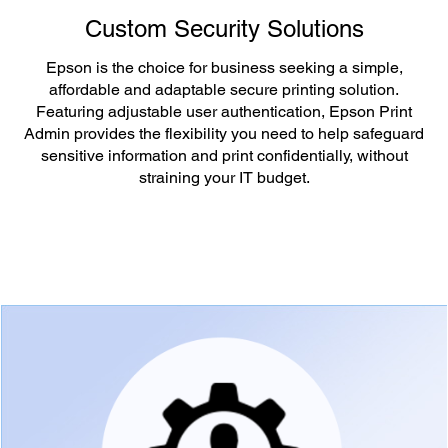
Custom Security Solutions
Epson is the choice for business seeking a simple,
affordable and adaptable secure printing solution.
Featuring adjustable user authentication, Epson Print
Admin provides the flexibility you need to help safeguard
sensitive information and print confidentially, without
straining your IT budget.