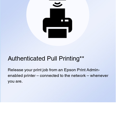
Authenticated Pull Printing**
Release your print job from an Epson Print Admin-
enabled printer – connected to the network – whenever
you are.