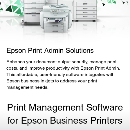
Epson Print Admin Solutions
Enhance your document output security, manage print
costs, and improve productivity with Epson Print Admin.
This affordable, user-friendly software integrates with
Epson business inkjets to address your print
management needs.
Print Management Software
for Epson Business Printers