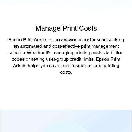
Manage Print Costs
Epson Print Admin is the answer to businesses seeking
an automated and cost-effective print management
solution. Whether it’s managing printing costs via billing
codes or setting user-group credit limits, Epson Print
Admin helps you save time, resources, and printing
costs.