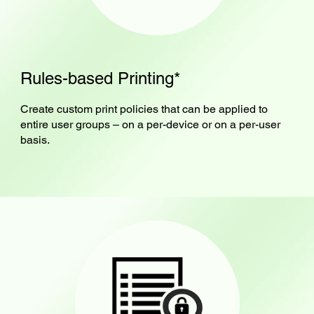
Rules-based Printing*
Create custom print policies that can be applied to
entire user groups – on a per-device or on a per-user
basis.