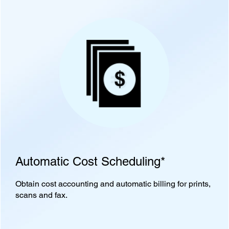
Automatic Cost Scheduling*
Obtain cost accounting and automatic billing for prints,
scans and fax.