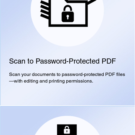
Scan to Password-Protected PDF
Scan your documents to password-protected PDF files
—with editing and printing permissions.