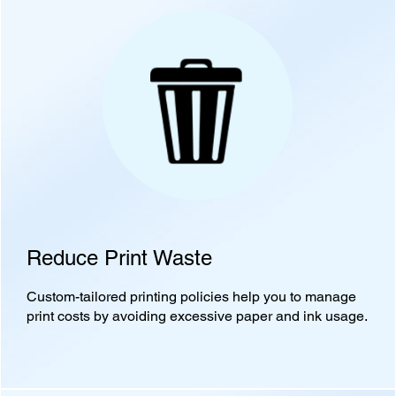
Reduce Print Waste
Custom-tailored printing policies help you to manage
print costs by avoiding excessive paper and ink usage.