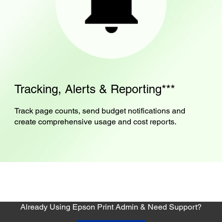
Tracking, Alerts & Reporting***
Track page counts, send budget notifications and
create comprehensive usage and cost reports.
Already Using Epson Print Admin & Need Support?