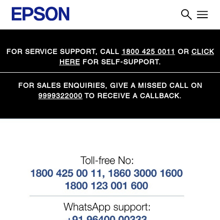
FOR SERVICE SUPPORT, CALL
1800 425 0011
OR
CLICK
HERE
FOR SELF-SUPPORT.
FOR SALES ENQUIRIES, GIVE A MISSED CALL ON
9999322000
TO RECEIVE A CALLBACK.