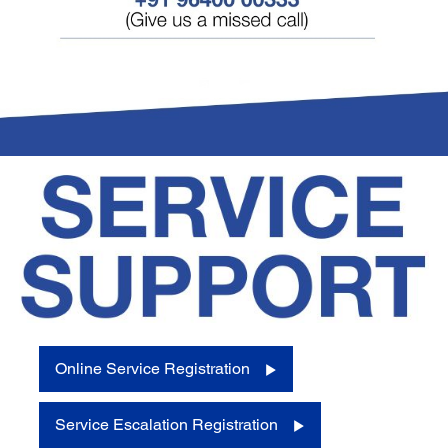
Online Service Registration
Service Escalation Registration