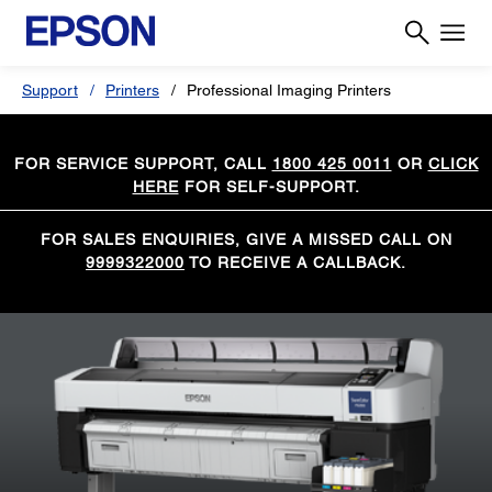
Support
Printers
Professional Imaging Printers
FOR SERVICE SUPPORT, CALL
1800 425 0011
OR
CLICK
HERE
FOR SELF-SUPPORT.
FOR SALES ENQUIRIES, GIVE A MISSED CALL ON
9999322000
TO RECEIVE A CALLBACK.