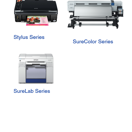
Stylus Series
SureColor Series
SureLab Series