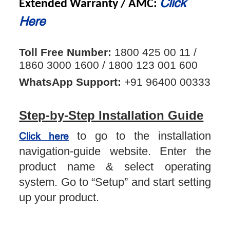
Click
Extended Warranty / AMC:
Here
Toll Free Number:
1800 425 00 11 /
1860 3000 1600 / 1800 123 001 600
WhatsApp Support:
+91 96400 00333
Step-by-Step Installation Guide
to go to the installation
Click here
navigation-guide website. Enter the
product name & select operating
system. Go to “Setup” and start setting
up your product.