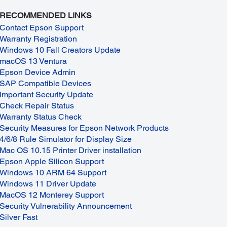
RECOMMENDED LINKS
Contact Epson Support
Warranty Registration
Windows 10 Fall Creators Update
macOS 13 Ventura
Epson Device Admin
SAP Compatible Devices
Important Security Update
Check Repair Status
Warranty Status Check
Security Measures for Epson Network Products
4/6/8 Rule Simulator for Display Size
Mac OS 10.15 Printer Driver installation
Epson Apple Silicon Support
Windows 10 ARM 64 Support
Windows 11 Driver Update
MacOS 12 Monterey Support
Security Vulnerability Announcement
Silver Fast