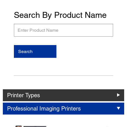
Search By Product Name
Enter
Product
Name
Search
Printer Types
Professional Imaging Printers