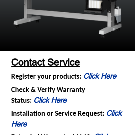
Contact Service
Click Here
Register your products:
Check & Verify Warranty
Click Here
Status:
Click
Installation or Service Request:
Here