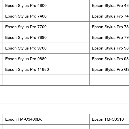
Epson Stylus Pro 4800
Epson Stylus Pro 4
Epson Stylus Pro 7400
Epson Stylus Pro 7
Epson Stylus Pro 7700
Epson Stylus Pro 7
Epson Stylus Pro 7890
Epson Stylus Pro 7
Epson Stylus Pro 9700
Epson Stylus Pro 9
Epson Stylus Pro 9880
Epson Stylus Pro 9
Epson Stylus Pro 11880
Epson Stylus Pro G
Epson TM-C3400Bk
Epson TM-C3510