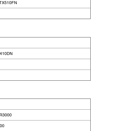
e TX510FN
2410DN
 R3000
400