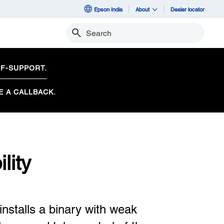
Epson India
About
Dealer locator
Search
F-SUPPORT.
E A CALLBACK.
lity
nstalls a binary with weak