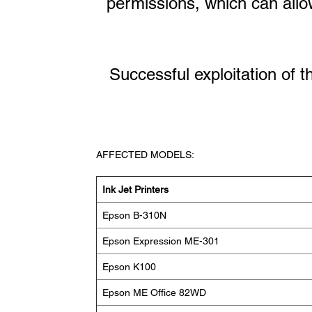
permissions, which can allow 
Successful exploitation of t
AFFECTED MODELS:
Ink Jet Printers
Epson B-310N
Epson Expression ME-301
Epson K100
Epson ME Office 82WD