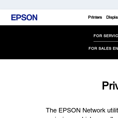
Printers
Displa
FOR SERVI
FOR SALES EN
Pri
The EPSON Network utility