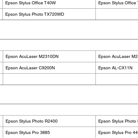
Epson Stylus Office T40W
Epson Stylus Offic
Epson Stylus Photo TX720WD
Epson AcuLaser M2310DN
Epson AcuLaser M
Epson AcuLaser C9200N
Epson AL-CX11N
Epson Stylus Photo R2400
Epson Stylus Photo
Epson Stylus Pro 3885
Epson Stylus Pro 4