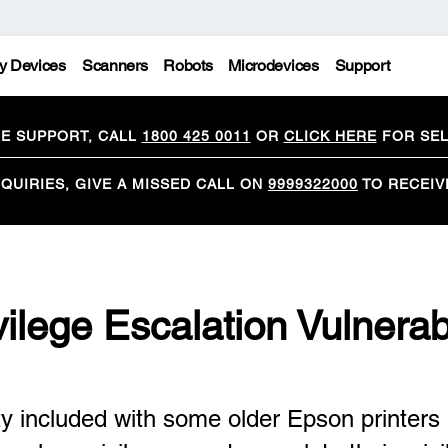
y Devices
Scanners
Robots
Microdevices
Support
CE SUPPORT, CALL
1800 425 0011
OR
CLICK HERE
FOR SEL
QUIRIES, GIVE A MISSED CALL ON
9999322000
TO RECEIV
vilege Escalation Vulnerabi
 included with some older Epson printers i