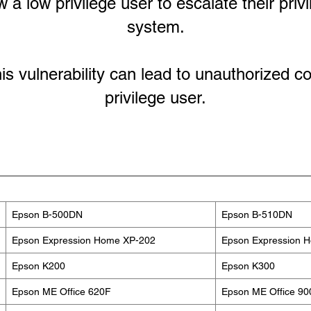
a low privilege user to escalate their priv
system.
his vulnerability can lead to unauthorized c
privilege user.
Epson B-500DN
Epson B-510DN
Epson Expression Home XP-202
Epson Expression 
Epson K200
Epson K300
Epson ME Office 620F
Epson ME Office 9