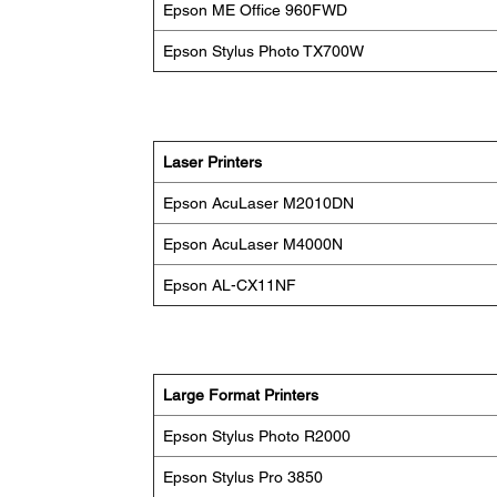
Epson ME Office 960FWD
Epson Stylus Photo TX700W
Laser Printers
Epson AcuLaser M2010DN
Epson AcuLaser M4000N
Epson AL-CX11NF
Large Format Printers
Epson Stylus Photo R2000
Epson Stylus Pro 3850