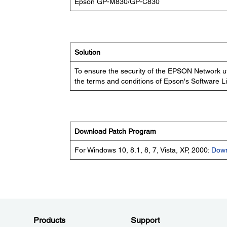
Epson GP-M830/GP-C830
Solution
To ensure the security of the EPSON Network ut
the terms and conditions of Epson's Software 
Download Patch Program
For Windows 10, 8.1, 8, 7, Vista, XP, 2000:
Dow
Products
Support