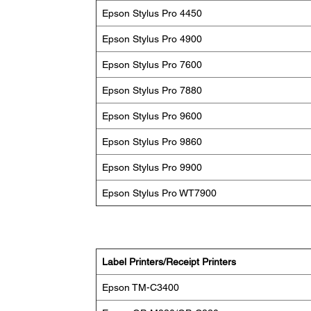
Epson Stylus Pro 4450
Epson Stylus Pro 4900
Epson Stylus Pro 7600
Epson Stylus Pro 7880
Epson Stylus Pro 9600
Epson Stylus Pro 9860
Epson Stylus Pro 9900
Epson Stylus Pro WT7900
Label Printers/Receipt Printers
Epson TM-C3400