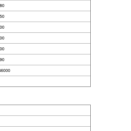
880
450
800
900
800
890
S6000