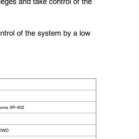
ileges and take control of the
ontrol of the system by a low
Home XP-402
00WD