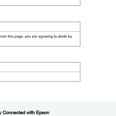
from this page, you are agreeing to abide by
y Connected with Epson