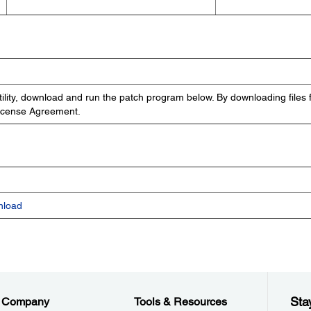
ility, download and run the patch program below. By downloading files 
License Agreement.
nload
Sta
Company
Tools & Resources