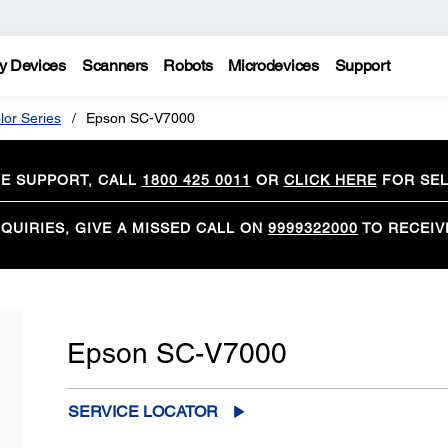
y Devices
Scanners
Robots
Microdevices
Support
lor Series
Epson SC-V7000
CE SUPPORT, CALL
1800 425 0011
OR
CLICK HERE
FOR SEL
QUIRIES, GIVE A MISSED CALL ON
9999322000
TO RECEIV
Epson SC-V7000
SERVICE LOCATOR