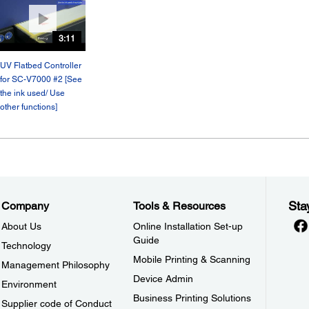
3:11
UV Flatbed Controller
for SC-V7000 #2 [See
the ink used/ Use
other functions]
Sta
Company
Tools & Resources
About Us
Online Installation Set-up
Guide
Technology
Mobile Printing & Scanning
Management Philosophy
Device Admin
Environment
Business Printing Solutions
Supplier code of Conduct