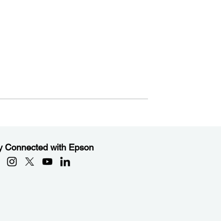
y Connected with Epson