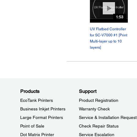
1:53
UV Flatbed Controller
for SC-V7000 #1 [Print
Multi-layer up to 10
layers]
Products
Support
EcoTank Printers
Product Registration
Business Inkjet Printers
Warranty Check
Large Format Printers
Service & Installation Request
Point of Sale
Check Repair Status
Dot Matrix Printer
Service Escalation