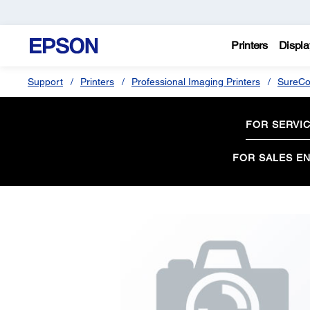
Printers
Displa
Support
Printers
Professional Imaging Printers
SureCo
FOR SERVI
FOR SALES EN