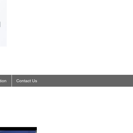
tion
Contact Us