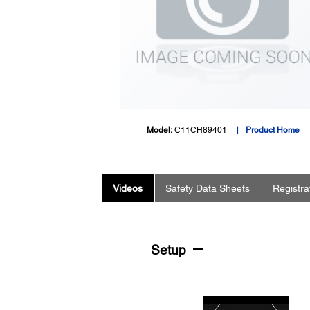
Model:
C11CH89401
Product Home
Videos
Safety Data Sheets
Registra
Setup