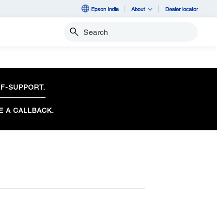
Epson India
About
Dealer locator
Search
F-SUPPORT.
E A CALLBACK.