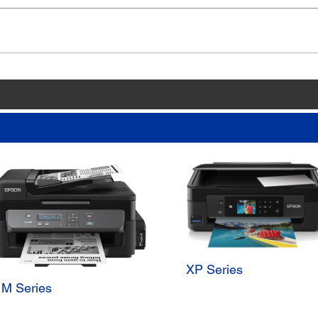
XP Series
M Series