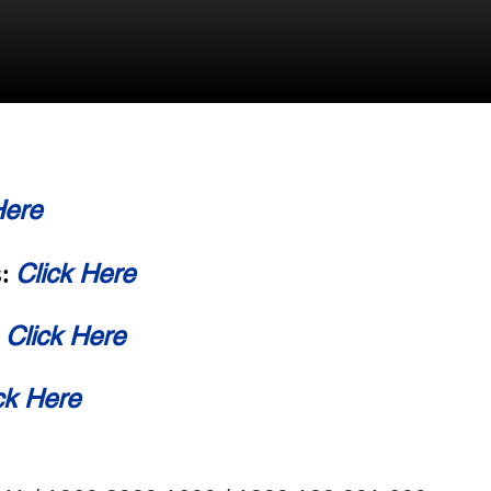
Here
Click Here
s:
Click Here
:
ck Here