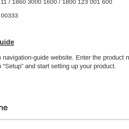
11 / 1860 3000 1600 / 1800 123 001 600
 00333
Guide
ion navigation-guide website. Enter the product
 “Setup” and start setting up your product.
me