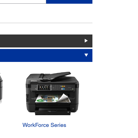
WorkForce Series