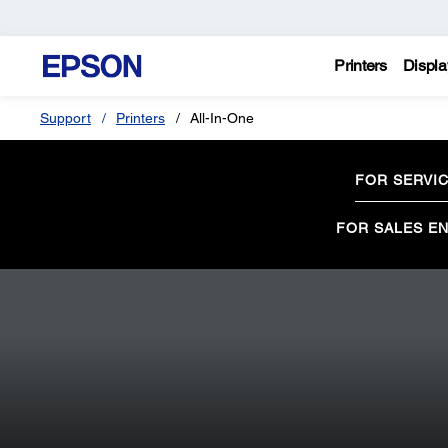
Printers
Displa
Support
Printers
All-In-One
FOR SERVI
FOR SALES EN