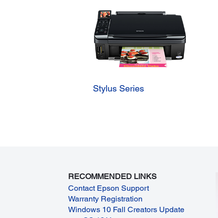
Stylus Series
RECOMMENDED LINKS
Contact Epson Support
Warranty Registration
Windows 10 Fall Creators Update