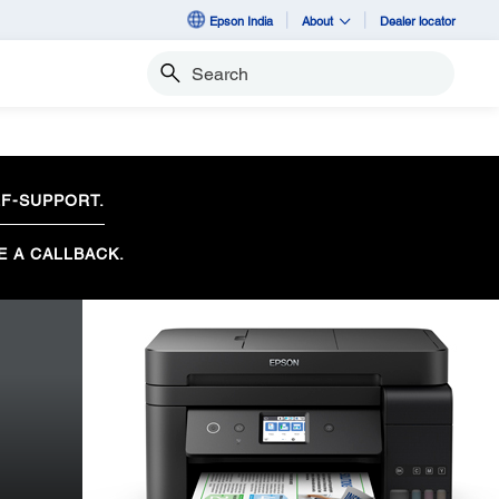
Epson India
About
Dealer locator
Search
F-SUPPORT.
E A CALLBACK.