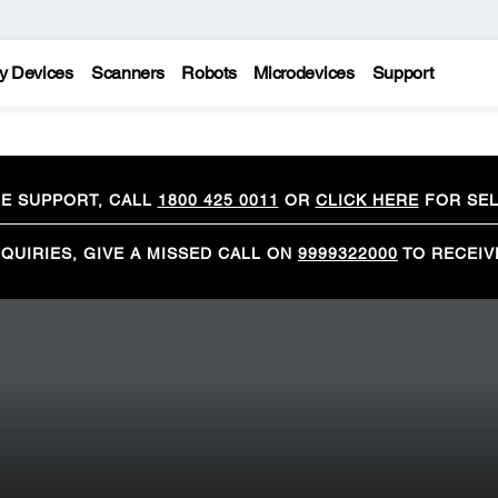
y Devices
Scanners
Robots
Microdevices
Support
CE SUPPORT, CALL
1800 425 0011
OR
CLICK HERE
FOR SEL
QUIRIES, GIVE A MISSED CALL ON
9999322000
TO RECEIV