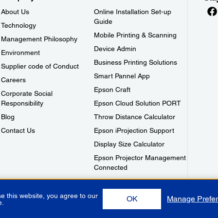
About Us
Online Installation Set-up
Guide
Technology
Mobile Printing & Scanning
Management Philosophy
Device Admin
Environment
Business Printing Solutions
Supplier code of Conduct
Smart Pannel App
Careers
Epson Craft
Corporate Social
Responsibility
Epson Cloud Solution PORT
Blog
Throw Distance Calculator
Contact Us
Epson iProjection Support
Display Size Calculator
Epson Projector Management
Connected
e this website, you agree to our
OK
Manage Prefe
e.
Use
Privacy Policy
Warranty Terms
Contact Us