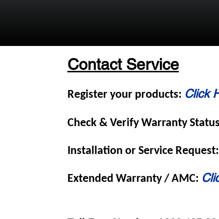
Contact Service
Click 
Register your products:
Check & Verify Warranty Statu
Installation or Service Request
Cli
Extended Warranty / AMC: