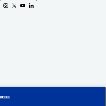
rences