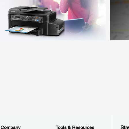
Sta
Company
Tools & Resources