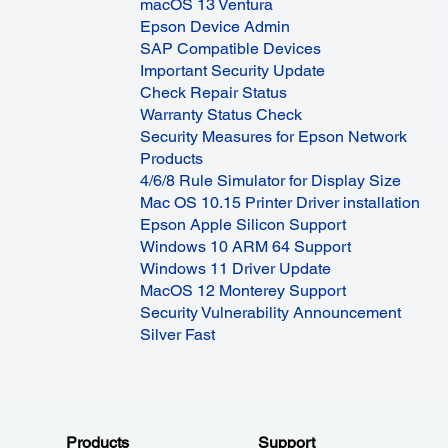
macOS 13 Ventura
Epson Device Admin
SAP Compatible Devices
Important Security Update
Check Repair Status
Warranty Status Check
Security Measures for Epson Network
Products
4/6/8 Rule Simulator for Display Size
Mac OS 10.15 Printer Driver installation
Epson Apple Silicon Support
Windows 10 ARM 64 Support
Windows 11 Driver Update
MacOS 12 Monterey Support
Security Vulnerability Announcement
Silver Fast
Products
Support