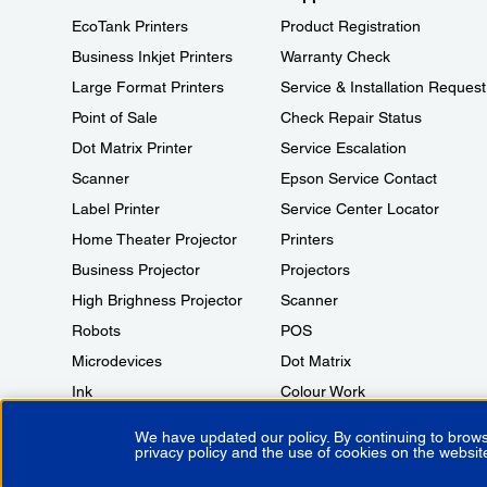
EcoTank Printers
Product Registration
Business Inkjet Printers
Warranty Check
Large Format Printers
Service & Installation Request
Point of Sale
Check Repair Status
Dot Matrix Printer
Service Escalation
Scanner
Epson Service Contact
Label Printer
Service Center Locator
Home Theater Projector
Printers
Business Projector
Projectors
High Brighness Projector
Scanner
Robots
POS
Microdevices
Dot Matrix
Ink
Colour Work
We have updated our policy. By continuing to brows
privacy policy and the use of cookies on the websit
Copyright © 2026 Epson India Pvt Ltd. All rights reserved.
Terms of 