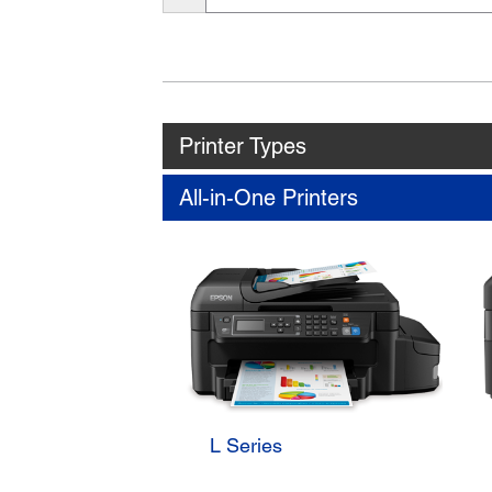
Name
Printer Types
All-in-One Printers
L Series