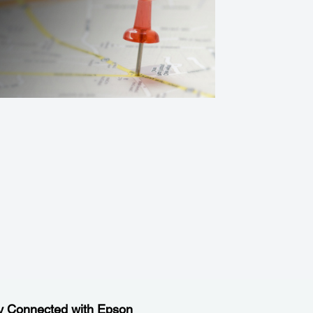
y Connected with Epson