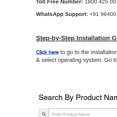
Toll Free Number:
1800 425 00 
WhatsApp Support:
+91 96400
Step-by-Step Installation 
to go to the installat
Click here
& select operating system. Go to
Search By Product Na
Enter
Product