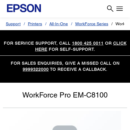
Support
Printers
All-In-One
WorkForce Series
WorkFo
FOR SERVICE SUPPORT, CALL
1800 425 0011
OR
CLICK
HERE
FOR SELF-SUPPORT.
FOR SALES ENQUIRIES, GIVE A MISSED CALL ON
9999322000
TO RECEIVE A CALLBACK.
WorkForce Pro EM-C8100