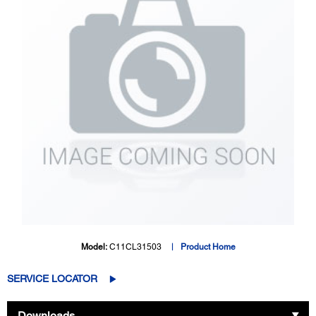
Model:
C11CL31503
Product Home
SERVICE LOCATOR
Downloads