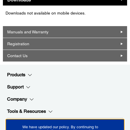
Downloads not available on mobile devices.
Manuals and Warranty
Registration
Contact Us
Products
Support
Company
Tools & Resources
We have updated our policy. By continuing to