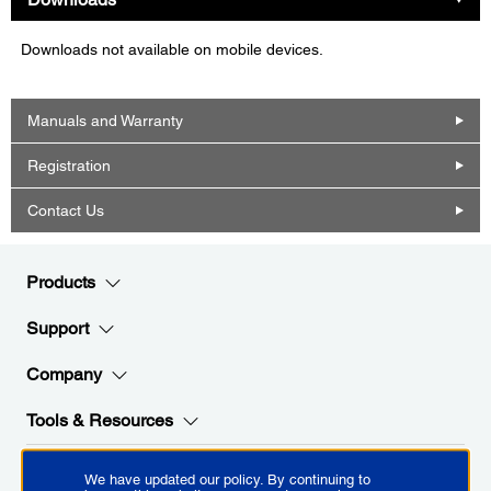
Downloads not available on mobile devices.
Manuals and Warranty
Registration
Contact Us
Products
Support
Company
Tools & Resources
We have updated our policy. By continuing to