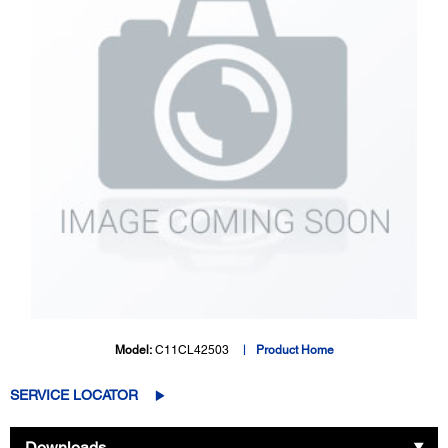
Model:
C11CL42503
Product Home
SERVICE LOCATOR
Downloads