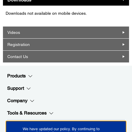
Downloads not available on mobile devices.
Videos
Registration
Contact Us
Products
Support
Company
Tools & Resources
We have updated our policy. By continuing to