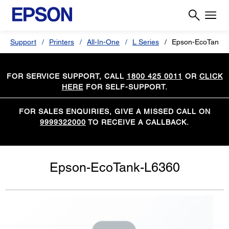
Support
Printers
All-In-One
L Series
Epson-EcoTank-
FOR SERVICE SUPPORT, CALL
1800 425 0011
OR
CLICK
HERE
FOR SELF-SUPPORT.
FOR SALES ENQUIRIES, GIVE A MISSED CALL ON
9999322000
TO RECEIVE A CALLBACK.
Epson-EcoTank-L6360