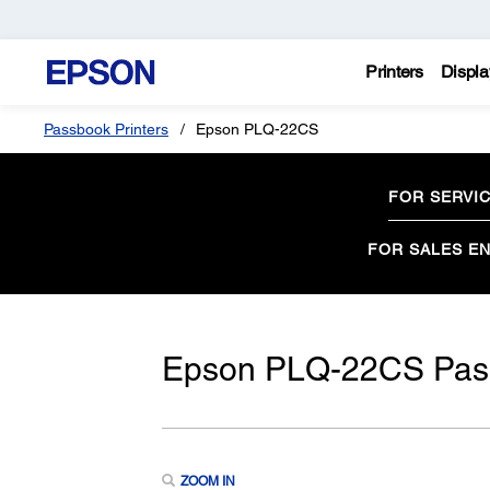
Printers
Displa
Passbook Printers
Epson PLQ-22CS
FOR SERVI
FOR SALES EN
Epson PLQ-22CS Pass
ZOOM IN