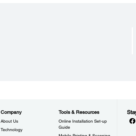
Acoustic Noise:
Input 
Approx. 55 dB(A)* A4 Single Sheet
128 
Approx. 53 dB(A)* Passbook
Sta
Company
Tools & Resources
About Us
Online Installation Set-up
Guide
Technology
Mobile Printing & Scanning