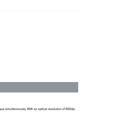
ue simultaneously. With an optical resolution of 600dpi