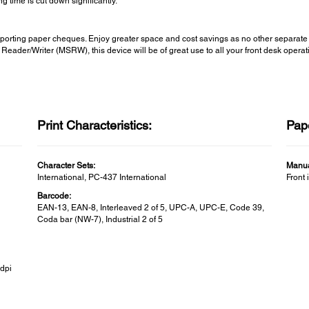
g time is cut down significantly.
ransporting paper cheques. Enjoy greater space and cost savings as no other separ
Reader/Writer (MSRW), this device will be of great use to all your front desk operat
Print Characteristics:
Pap
Character Sets:
Manua
International, PC-437 International
Front 
Barcode:
EAN-13, EAN-8, Interleaved 2 of 5, UPC-A, UPC-E, Code 39,
Coda bar (NW-7), Industrial 2 of 5
0dpi