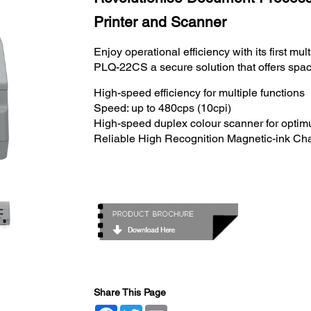
Printer and Scanner
Enjoy operational efficiency with its first mu
PLQ-22CS a secure solution that offers spac
High-speed efficiency for multiple functions
Speed: up to 480cps (10cpi)
High-speed duplex colour scanner for optim
Reliable High Recognition Magnetic-ink Ch
Share This Page
Facebook
Twitter
Email