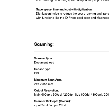
and ultra-high scanning speed of up to 20 ips, processin
Save space, time and cost with digitisation
Digitisation helps to reduce the cost of storing and t
with functions like the ID Photo card scan and Magnetic 
Scanning:
Scanner Type:
Document feed
Sensor Type:
CIS
Maximum Scan Area:
216 × 356 mm
Output Resolution:
Main 600dpi / 300dpi / 200dpi, Sub 600dpi / 300dpi / 20
Scanner Bit Depth (Colour):
input 24bit / output 24bit