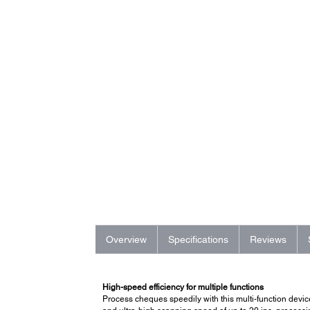
Overview
Specifications
Reviews
High-speed efficiency for multiple functions
Process cheques speedily with this multi-function devic