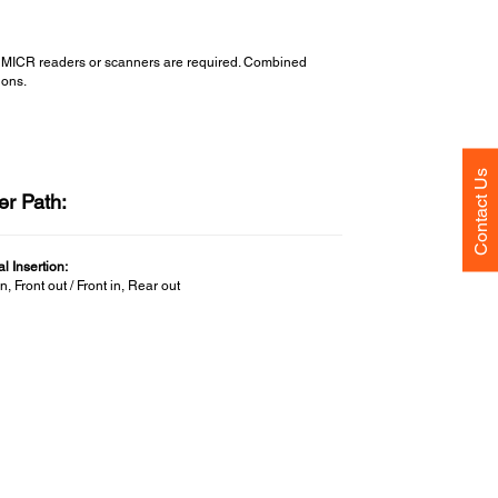
ate MICR readers or scanners are required. Combined
ions.
Contact Us
er Path:
l Insertion:
in, Front out / Front in, Rear out