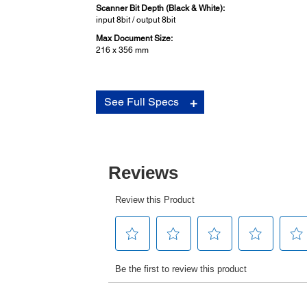
Scanner Bit Depth (Black & White):
input 8bit / output 8bit
Max Document Size:
216 x 356 mm
Paper Media:
See Full Specs
Cut Sheet (Single Sheet):
Width: 65 - 245 mm (2.6” - 9.6”)
Length: 67 - 297 mm (2.64” - 11.69”)
Thickness: 0.065 - 0.19 mm (0.0025” - 0.0074”)
Cut Sheet (Multi-part Forms):
Width: 65 - 245 mm (2.6” - 9.6”)
Length: 67 - 297 mm (2.64” - 11.69”)
Thickness: 0.12 - 0.53 mm (0.0047” - 0.021”)
Environmental Conditions (Operating):