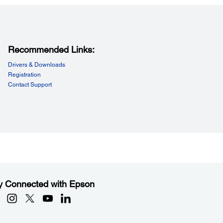
Data Buffer:
KB
Recommended Links:
Drivers & Downloads
Registration
Contact Support
y Connected with Epson