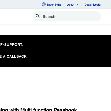
Epson India
About
Dealer locator
Search
F-SUPPORT.
E A CALLBACK.
ng with Multi function Passbook