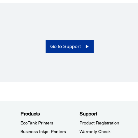
Temperature:
5 to 35°C (without condensation)
Humidty:
10 to 80 % RH (without condensation)
Go to Support
Products
Support
EcoTank Printers
Product Registration
Business Inkjet Printers
Warranty Check