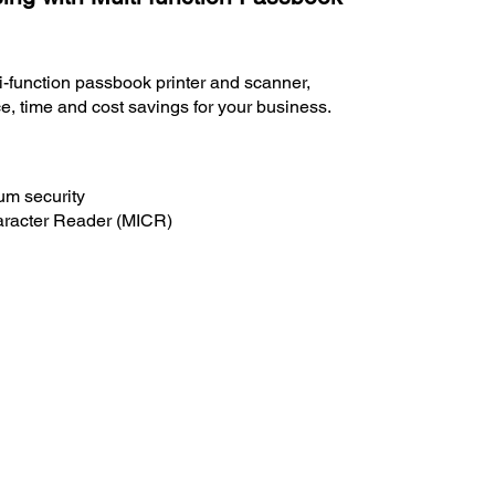
lti-function passbook printer and scanner,
e, time and cost savings for your business.
um security
aracter Reader (MICR)