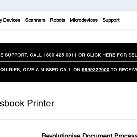
y Devices
Scanners
Robots
Microdevices
Support
CE SUPPORT, CALL
1800 425 0011
OR
CLICK HERE
FOR SEL
QUIRIES, GIVE A MISSED CALL ON
9999322000
TO RECEIV
book Printer
Revolutionise Document Processi