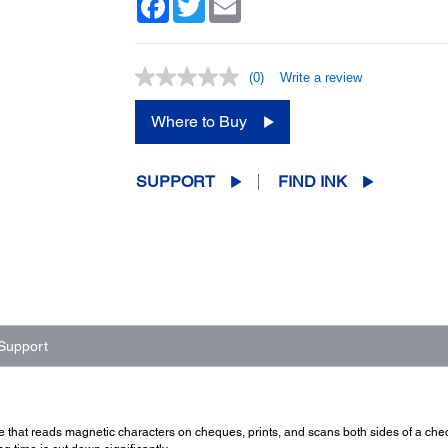
(0)
Write a review
No
rating
value.
Where to Buy
Same
page
link.
SUPPORT
FIND INK
Support
e that reads magnetic characters on cheques, prints, and scans both sides of a cheq