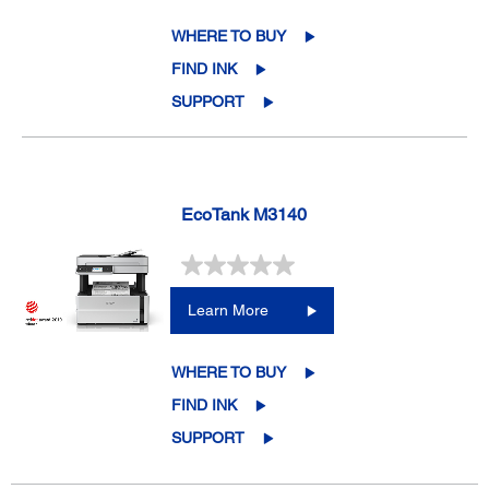
WHERE TO BUY
FIND INK
SUPPORT
EcoTank M3140
Learn More
WHERE TO BUY
FIND INK
SUPPORT