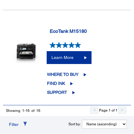
EcoTank M15180
Learn More
WHERE TO BUY
FIND INK
SUPPORT
Page 1 of 1
Showing 1-16 of 16
Filter
Sort by: