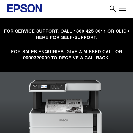
FOR SERVICE SUPPORT, CALL
1800 425 0011
OR
CLICK
HERE
FOR SELF-SUPPORT.
FOR SALES ENQUIRIES, GIVE A MISSED CALL ON
9999322000
TO RECEIVE A CALLBACK.