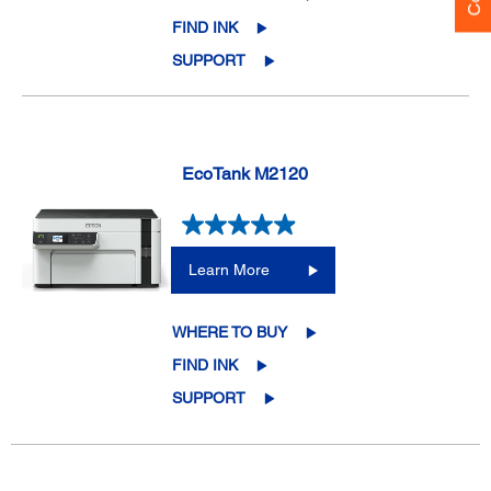
FIND INK
SUPPORT
EcoTank M2120
Learn More
WHERE TO BUY
FIND INK
SUPPORT