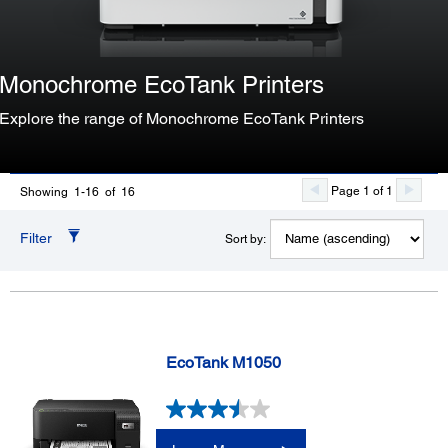
Monochrome EcoTank Printers
Explore the range of Monochrome EcoTank Printers
Page 1 of 1
Showing 1-16 of 16
Filter
Sort by:
EcoTank M1050