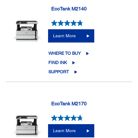
EcoTank M2140
Learn More
WHERE TO BUY
FIND INK
SUPPORT
EcoTank M2170
Learn More