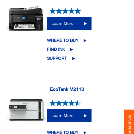
Learn More
WHERE TO BUY
FIND INK
SUPPORT
EcoTank M2110
Learn More
Contact Us
WHERE TO BUY