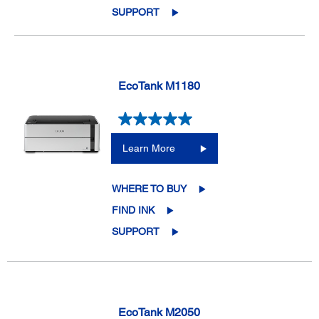
SUPPORT
EcoTank M1180
Learn More
WHERE TO BUY
FIND INK
SUPPORT
EcoTank M2050