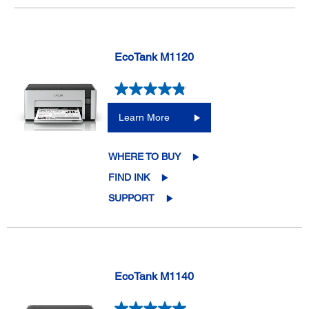
EcoTank M1120
Learn More
WHERE TO BUY
FIND INK
SUPPORT
EcoTank M1140