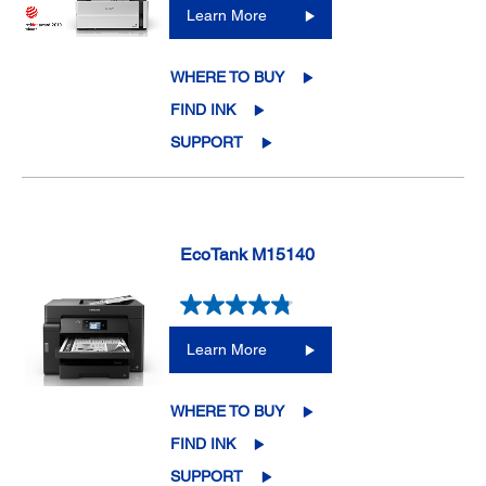
Learn More
WHERE TO BUY
FIND INK
SUPPORT
EcoTank M15140
Learn More
WHERE TO BUY
FIND INK
SUPPORT