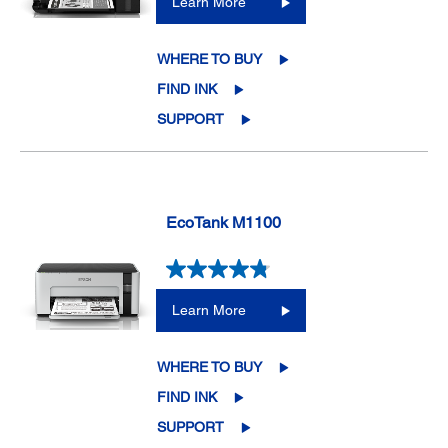
Learn More
WHERE TO BUY
FIND INK
SUPPORT
EcoTank M1100
Learn More
WHERE TO BUY
FIND INK
SUPPORT