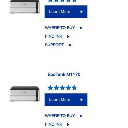
Learn More
WHERE TO BUY
FIND INK
SUPPORT
EcoTank M1170
Learn More
WHERE TO BUY
FIND INK