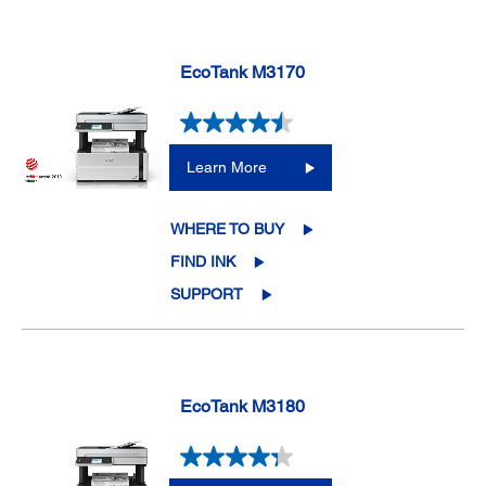
EcoTank M3170
Learn More
WHERE TO BUY
FIND INK
SUPPORT
EcoTank M3180