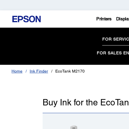
Printers
Displa
FOR SERVI
FOR SALES EN
Home
Ink Finder
EcoTank M2170
Buy Ink for the EcoT