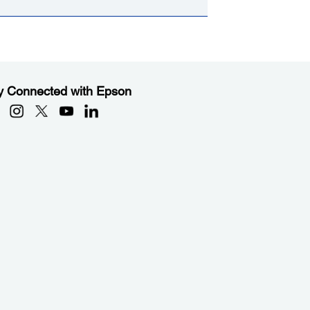
y Connected with Epson