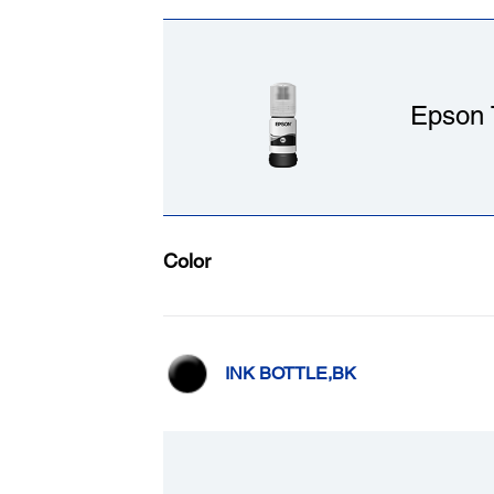
Epson 
Color
INK BOTTLE,BK