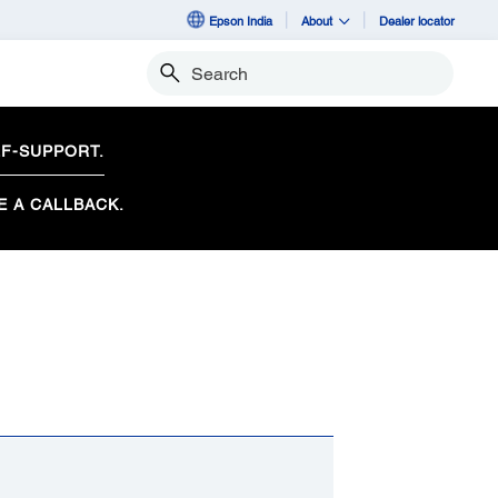
Epson India
About
Dealer locator
Search
F-SUPPORT.
E A CALLBACK.