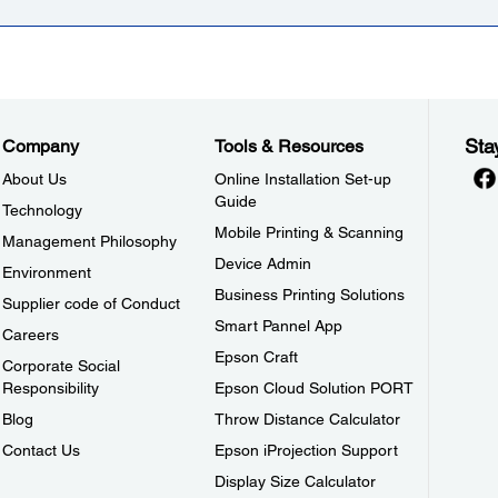
Sta
Company
Tools & Resources
About Us
Online Installation Set-up
Guide
Technology
Mobile Printing & Scanning
Management Philosophy
Device Admin
Environment
Business Printing Solutions
Supplier code of Conduct
Smart Pannel App
Careers
Epson Craft
Corporate Social
Responsibility
Epson Cloud Solution PORT
Blog
Throw Distance Calculator
Contact Us
Epson iProjection Support
Display Size Calculator