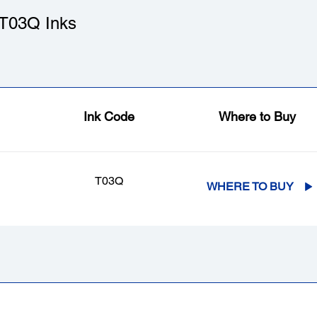
T03Q Inks
Ink Code
Where to Buy
T03Q
WHERE TO BUY