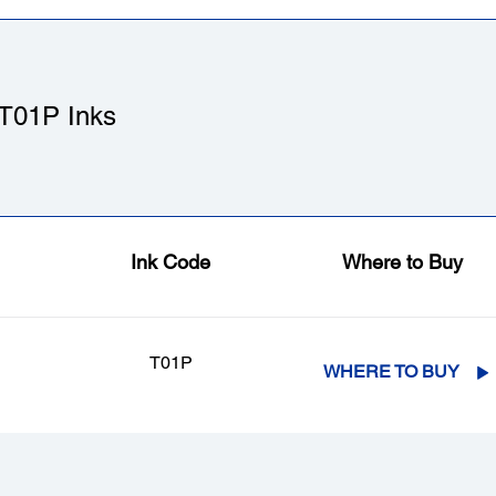
T01P Inks
Ink Code
Where to Buy
T01P
WHERE TO BUY