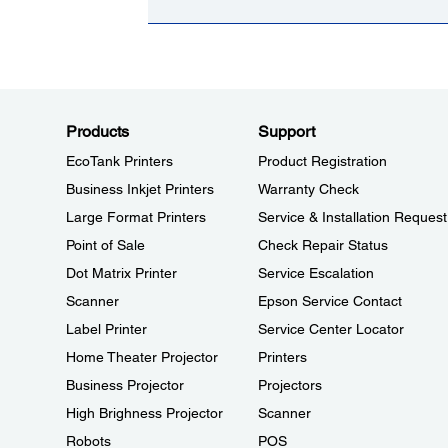
Products
Support
EcoTank Printers
Product Registration
Business Inkjet Printers
Warranty Check
Large Format Printers
Service & Installation Request
Point of Sale
Check Repair Status
Dot Matrix Printer
Service Escalation
Scanner
Epson Service Contact
Label Printer
Service Center Locator
Home Theater Projector
Printers
Business Projector
Projectors
High Brighness Projector
Scanner
Robots
POS