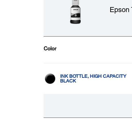
Epson 
Color
INK BOTTLE, HIGH CAPACITY
BLACK