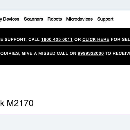
y Devices
Scanners
Robots
Microdevices
Support
CE SUPPORT, CALL
1800 425 0011
OR
CLICK HERE
FOR SEL
QUIRIES, GIVE A MISSED CALL ON
9999322000
TO RECEIV
ank M2170