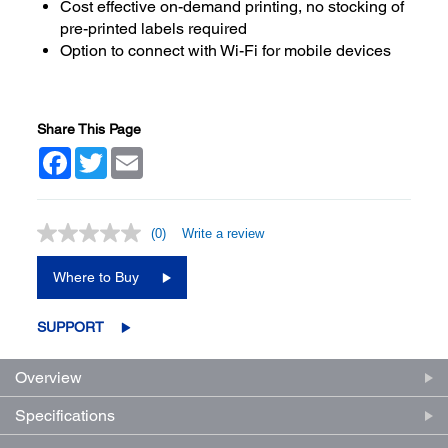
Cost effective on-demand printing, no stocking of
pre-printed labels required
Option to connect with Wi-Fi for mobile devices
Share This Page
Facebook
Twitter
Email
(0)
Write a review
No
rating
value.
Where to Buy
Same
page
link.
SUPPORT
Overview
Specifications