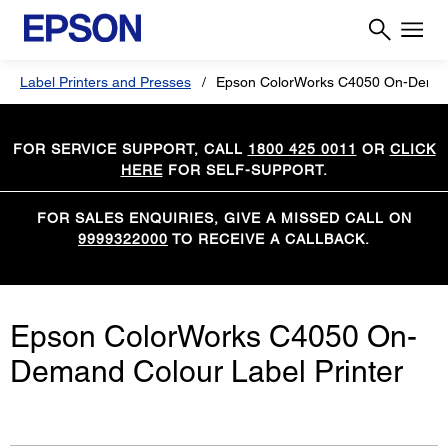
Label Printers and Presses
Epson ColorWorks C4050 On-Demand
FOR SERVICE SUPPORT, CALL
1800 425 0011
OR
CLICK
HERE
FOR SELF-SUPPORT.
FOR SALES ENQUIRIES, GIVE A MISSED CALL ON
9999322000
TO RECEIVE A CALLBACK.
Epson ColorWorks C4050 On-
Demand Colour Label Printer