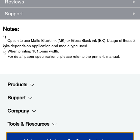
Reviews
Support
Notes:
*1
Option to use Matte Black ink (MK) or Gloss Black ink (BK). Usage of these 2
inks depends on application and media type used.
*2
When printing 101.6mm width.
*2
For detail paper specifications, please refer to the printer’s manual.
Products
Support
Company
Tools & Resources