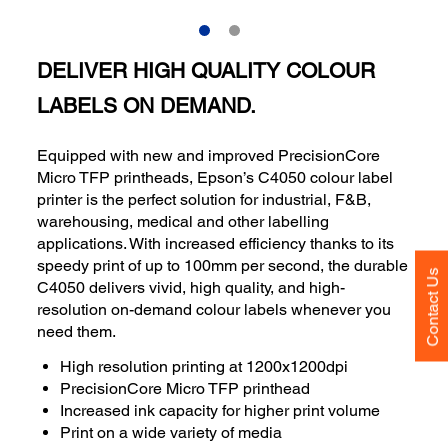
DELIVER HIGH QUALITY COLOUR
LABELS ON DEMAND.
Equipped with new and improved PrecisionCore
Micro TFP printheads, Epson’s C4050 colour label
printer is the perfect solution for industrial, F&B,
warehousing, medical and other labelling
applications. With increased efficiency thanks to its
speedy print of up to 100mm per second, the durable
Contact Us
C4050 delivers vivid, high quality, and high-
resolution on-demand colour labels whenever you
need them.
High resolution printing at 1200x1200dpi
PrecisionCore Micro TFP printhead
Increased ink capacity for higher print volume
Print on a wide variety of media