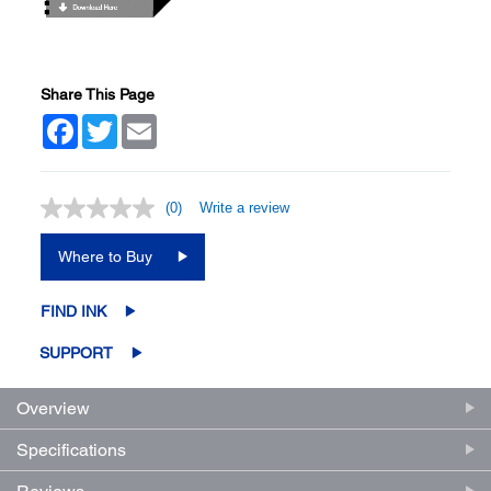
Share This Page
Facebook
Twitter
Email
(0)
Write a review
No
rating
value.
Where to Buy
Same
page
link.
FIND INK
SUPPORT
Overview
Specifications