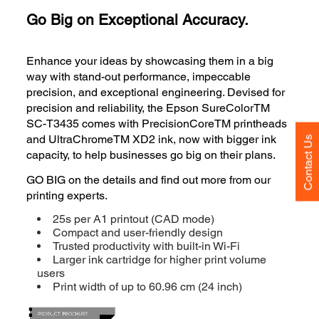
Go Big on Exceptional Accuracy.
Enhance your ideas by showcasing them in a big
way with stand-out performance, impeccable
precision, and exceptional engineering. Devised for
precision and reliability, the Epson SureColorTM
SC-T3435 comes with PrecisionCoreTM printheads
and UltraChromeTM XD2 ink, now with bigger ink
Contact Us
capacity, to help businesses go big on their plans.
GO BIG on the details and find out more from our
printing experts.
25s per A1 printout (CAD mode)
Compact and user-friendly design
Trusted productivity with built-in Wi-Fi
Larger ink cartridge for higher print volume
users
Print width of up to 60.96 cm (24 inch)