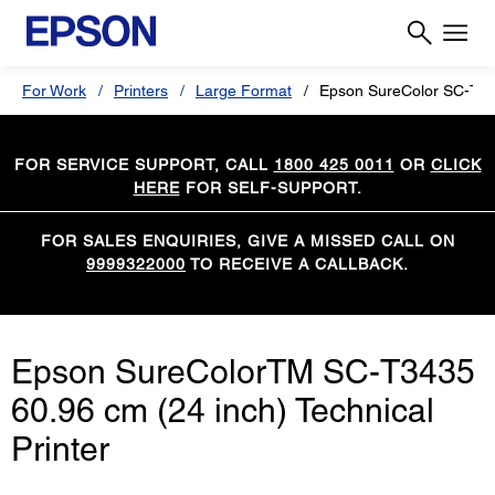
For Work
Printers
Large Format
Epson SureColor SC-T3
FOR SERVICE SUPPORT, CALL
1800 425 0011
OR
CLICK
HERE
FOR SELF-SUPPORT.
FOR SALES ENQUIRIES, GIVE A MISSED CALL ON
9999322000
TO RECEIVE A CALLBACK.
Epson SureColorTM SC-T3435
60.96 cm (24 inch) Technical
Printer