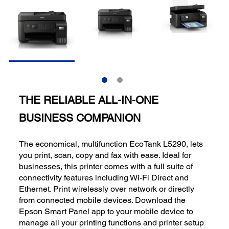
THE RELIABLE ALL-IN-ONE
BUSINESS COMPANION
The economical, multifunction EcoTank L5290, lets
you print, scan, copy and fax with ease. Ideal for
businesses, this printer comes with a full suite of
connectivity features including Wi-Fi Direct and
Ethernet. Print wirelessly over network or directly
from connected mobile devices. Download the
Epson Smart Panel app to your mobile device to
manage all your printing functions and printer setup