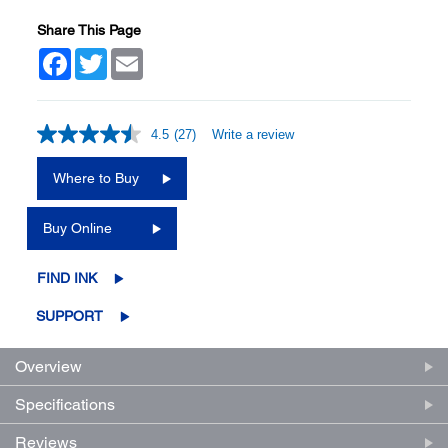
Share This Page
Facebook
Twitter
Email
4.5
(27)
Write a review
Read
27
Reviews.
Where to Buy
Same
page
link.
Buy Online
FIND INK
SUPPORT
Overview
Specifications
Reviews