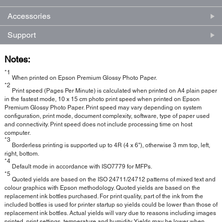
Accessories
Support
Notes:
*1
When printed on Epson Premium Glossy Photo Paper.
*2
Print speed (Pages Per Minute) is calculated when printed on A4 plain paper
in the fastest mode, 10 x 15 cm photo print speed when printed on Epson
Premium Glossy Photo Paper. Print speed may vary depending on system
configuration, print mode, document complexity, software, type of paper used
and connectivity. Print speed does not include processing time on host
computer.
*3
Borderless printing is supported up to 4R (4 x 6"), otherwise 3 mm top, left,
right, bottom.
*4
Default mode in accordance with ISO7779 for MFPs.
*5
Quoted yields are based on the ISO 24711/24712 patterns of mixed text and
colour graphics with Epson methodology. Quoted yields are based on the
replacement ink bottles purchased. For print quality, part of the ink from the
included bottles is used for printer startup so yields could be lower than those of
replacement ink bottles. Actual yields will vary due to reasons including images
printed, print settings, temperature and humidity. Yields may be lower when