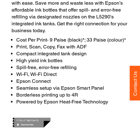
with ease. Save more and waste less with Epson’s
affordable ink bottles that offer spill- and error-free
refilling via designated nozzles on the L5290's
integrated ink tanks. Get the right connection for your
business today.
Cost Per Print- 9 Paise (black)*; 33 Paise (colour)*
Print, Scan, Copy, Fax with ADF
Compact integrated tank design
High yield ink bottles
Spill-free, error-free refilling
Contact Us
Wi-Fi, Wi-Fi Direct
Epson Connect
Seamless setup via Epson Smart Panel
Borderless printing up to 4R
Powered by Epson Heat-Free Technology