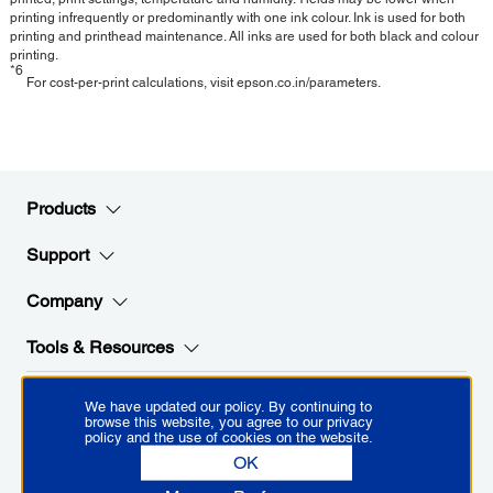
printing infrequently or predominantly with one ink colour. Ink is used for both
printing and printhead maintenance. All inks are used for both black and colour
printing.
*6
For cost-per-print calculations, visit epson.co.in/parameters.
Products
Support
Company
Tools & Resources
We have updated our policy. By continuing to
Stay Connected with Epson
browse this website, you agree to our privacy
policy and the use of cookies on the website.
OK