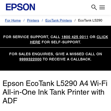
For Home
Printers
EcoTank Printers
EcoTank L5290
FOR SERVICE SUPPORT, CALL
1800 425 0011
OR
CLICK
HERE
FOR SELF-SUPPORT.
FOR SALES ENQUIRIES, GIVE A MISSED CALL ON
9999322000
TO RECEIVE A CALLBACK.
Epson EcoTank L5290 A4 Wi-Fi
All-in-One Ink Tank Printer with
ADF