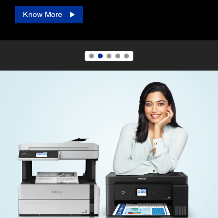
Know More