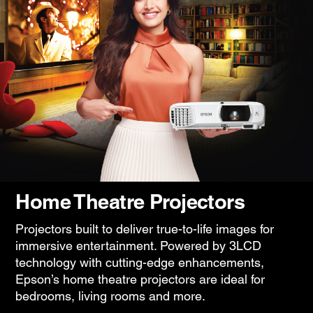
Home Theatre Projectors
Projectors built to deliver true-to-life images for
immersive entertainment. Powered by 3LCD
technology with cutting-edge enhancements,
Epson’s home theatre projectors are ideal for
bedrooms, living rooms and more.