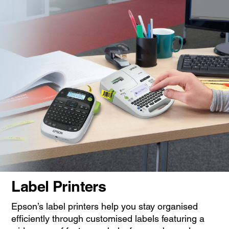
Label Printers
Epson’s label printers help you stay organised
efficiently through customised labels featuring a