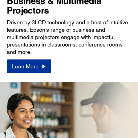
Business & Multimedia
Projectors
Driven by 3LCD technology and a host of intuitive
features, Epson’s range of business and
multimedia projectors engage with impactful
presentations in classrooms, conference rooms
and more.
Lean More