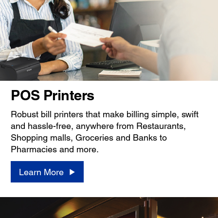
POS Printers
Robust bill printers that make billing simple, swift
and hassle-free, anywhere from Restaurants,
Shopping malls, Groceries and Banks to
Pharmacies and more.
Learn More