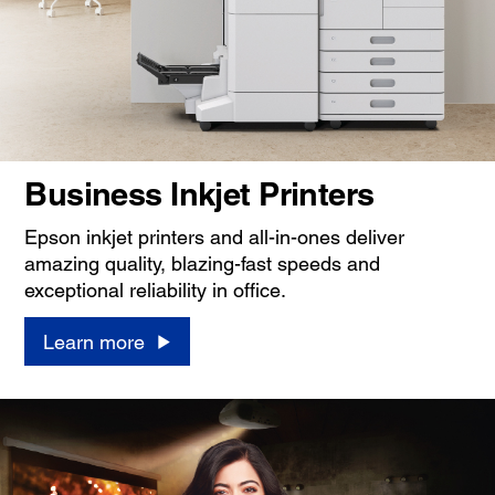
Business Inkjet Printers
Epson inkjet printers and all-in-ones deliver
amazing quality, blazing-fast speeds and
exceptional reliability in office.
Learn more