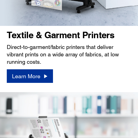
Textile & Garment Printers
Direct-to-garment/fabric printers that deliver
vibrant prints on a wide array of fabrics, at low
running costs.
Learn More