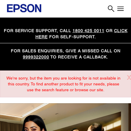
FOR SERVICE SUPPORT, CALL
1800 425 0011
OR
CLICK
HERE
FOR SELF-SUPPORT.
FOR SALES ENQUIRIES, GIVE A MISSED CALL ON
9999322000
TO RECEIVE A CALLBACK.
X
We're sorry, but the item you are looking for is not available in
this country. To find another product to fit your needs, please
use the search feature or browse our site.