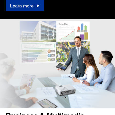
Learn more