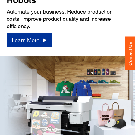
Automate your business. Reduce production
costs, improve product quality and increase
efficiency.
Learn More
Contact Us