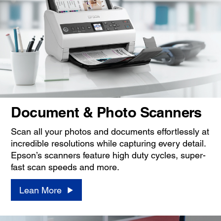
Document & Photo Scanners
Scan all your photos and documents effortlessly at
incredible resolutions while capturing every detail.
Epson’s scanners feature high duty cycles, super-
fast scan speeds and more.
Lean More