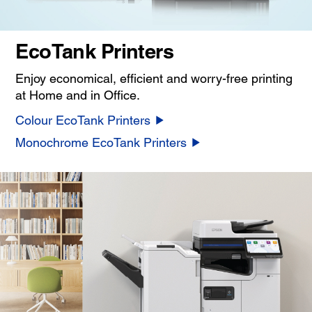
EcoTank Printers
Enjoy economical, efficient and worry-free printing
at Home and in Office.
Colour EcoTank Printers
Monochrome EcoTank Printers