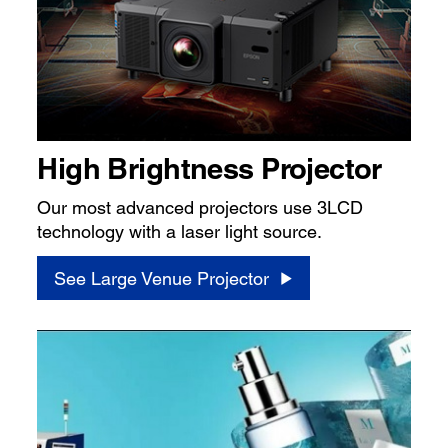
High Brightness Projector
Our most advanced projectors use 3LCD
technology with a laser light source.
See Large Venue Projector