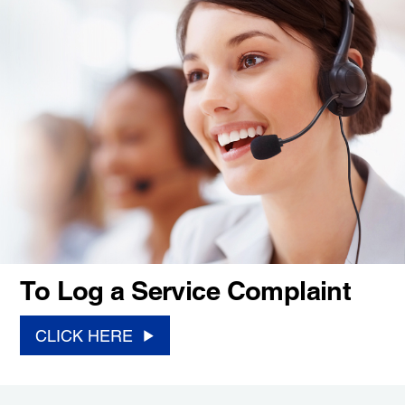
To Log a Service Complaint
CLICK HERE