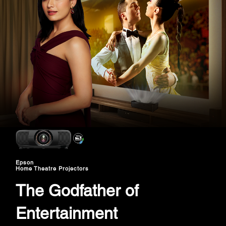
Epson
Home Theatre Projectors
The Godfather of
Entertainment