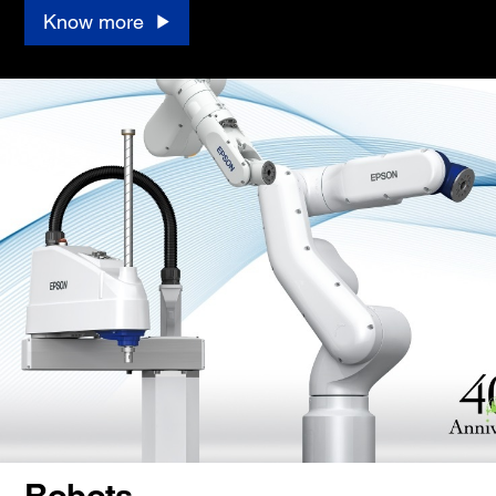
Know more
Robots