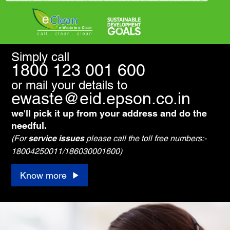
Simply call
1800 123 001 600
or mail your details to
ewaste@eid.epson.co.in
we'll pick it up from your address and do the
needful.
(For
service issues
please call the toll free numbers:-
18004250011/186030001600)
Know more