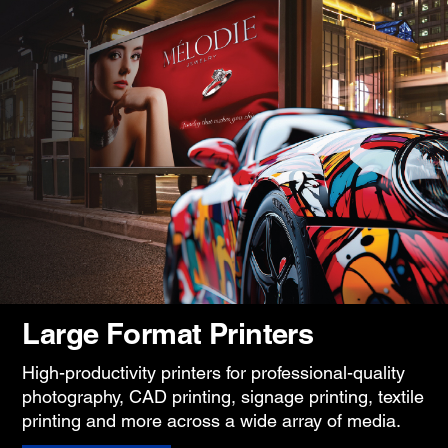
Large Format Printers
High-productivity printers for professional-quality
photography, CAD printing, signage printing, textile
printing and more across a wide array of media.