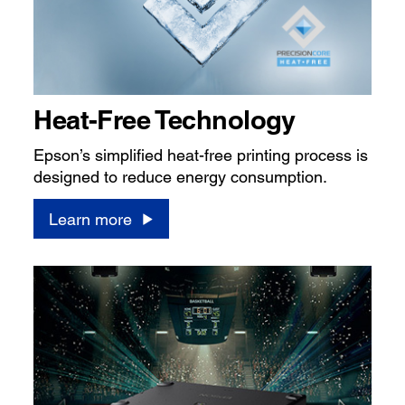
Heat-Free Technology
Epson’s simplified heat-free printing process is
designed to reduce energy consumption.
Learn more