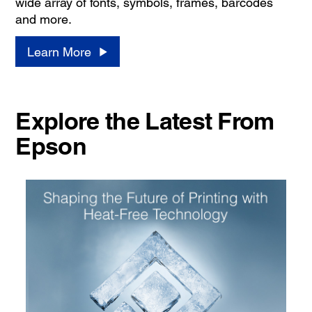
wide array of fonts, symbols, frames, barcodes
and more.
Learn More
Explore the Latest From
Epson