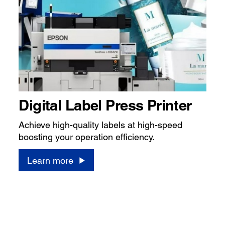
Digital Label Press Printer
Achieve high-quality labels at high-speed
boosting your operation efficiency.
Learn more