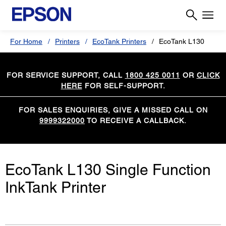
For Home
Printers
EcoTank Printers
EcoTank L130
FOR SERVICE SUPPORT, CALL
1800 425 0011
OR
CLICK
HERE
FOR SELF-SUPPORT.
FOR SALES ENQUIRIES, GIVE A MISSED CALL ON
9999322000
TO RECEIVE A CALLBACK.
EcoTank L130 Single Function
InkTank Printer