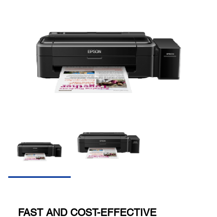
FAST AND COST-EFFECTIVE