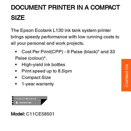
DOCUMENT PRINTER IN A COMPACT
SIZE
The Epson Ecotank L130 ink tank system printer
brings speedy performance with low running costs to
all your personal and work projects.
Cost Per Print(CPP) - 9 Paise (black)* and 33
Paise (colour)*.
High-yield ink bottles
Contact Us
Print speed up to 8.5ipm
Compact Size
1-year warranty
Model:
C11CE58501