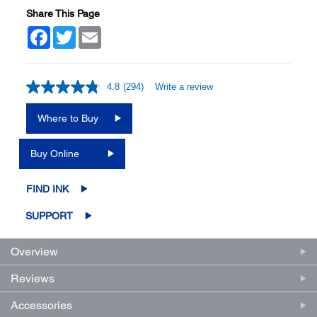
Share This Page
Facebook
Twitter
Email
4.8
(294)
Write a review
Read
294
Reviews.
Where to Buy
Same
page
link.
Buy Online
FIND INK
SUPPORT
Overview
Reviews
Accessories