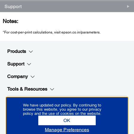
Support
Notes:
*For cost-per-print calculations, visit epson.co.in/parameters.
Products
Support
Company
Tools & Resources
We have updated our policy. By continuing to
Stay Connected with Epson
browse this website, you agree to our privacy
policy and the use of cookies on the website.
OK
Manage Preferences