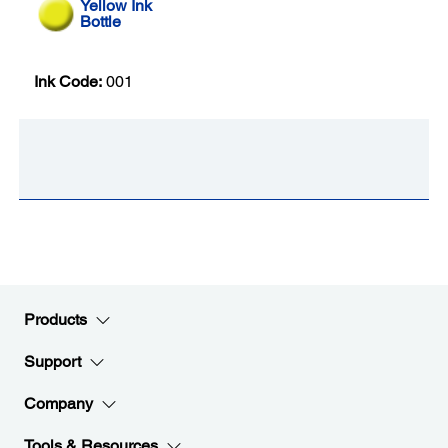
Yellow Ink
Bottle
Ink Code:
001
Products
Support
Company
Tools & Resources