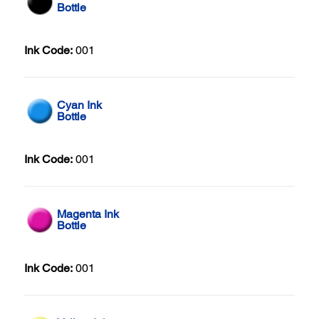
Bottle
Ink Code:
001
Cyan Ink
Bottle
Ink Code:
001
Magenta Ink
Bottle
Ink Code:
001