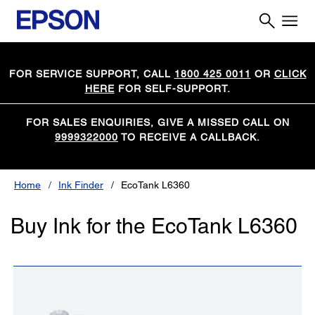
FOR SERVICE SUPPORT, CALL
1800 425 0011
OR
CLICK
HERE
FOR SELF-SUPPORT.
FOR SALES ENQUIRIES, GIVE A MISSED CALL ON
9999322000
TO RECEIVE A CALLBACK.
Home
Ink Finder
EcoTank L6360
Buy Ink for the EcoTank L6360