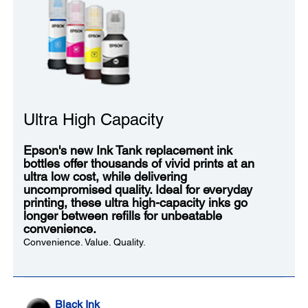
Ultra High Capacity
Epson's new Ink Tank replacement ink
bottles offer thousands of vivid prints at an
ultra low cost, while delivering
uncompromised quality. Ideal for everyday
printing, these ultra high-capacity inks go
longer between refills for unbeatable
convenience.
Convenience. Value. Quality.
Black Ink