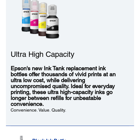
Ultra High Capacity
Epson's new Ink Tank replacement ink
bottles offer thousands of vivid prints at an
ultra low cost, while delivering
uncompromised quality. Ideal for everyday
printing, these ultra high-capacity inks go
longer between refills for unbeatable
convenience.
Convenience. Value. Quality.