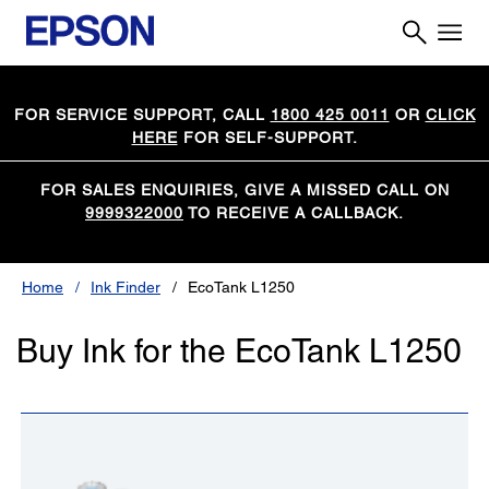
FOR SERVICE SUPPORT, CALL
1800 425 0011
OR
CLICK
HERE
FOR SELF-SUPPORT.
FOR SALES ENQUIRIES, GIVE A MISSED CALL ON
9999322000
TO RECEIVE A CALLBACK.
Home
Ink Finder
EcoTank L1250
Buy Ink for the EcoTank L1250