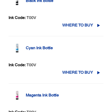
Black Ink Bottle
Ink Code:
T00V
WHERE TO BUY
Cyan Ink Bottle
Ink Code:
T00V
WHERE TO BUY
Magenta Ink Bottle