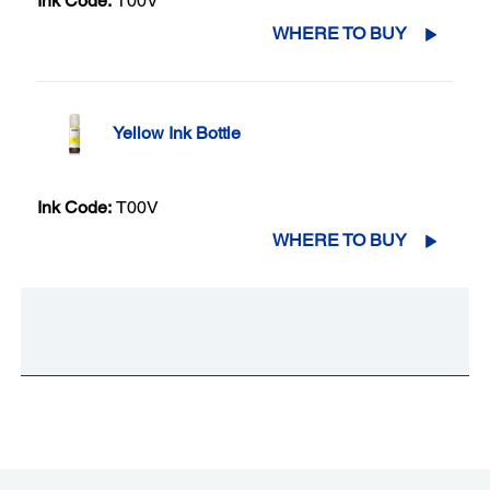
Ink Code:
T00V
WHERE TO BUY
Yellow Ink Bottle
Ink Code:
T00V
WHERE TO BUY