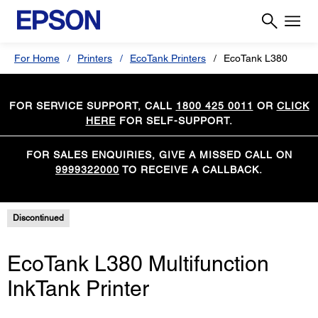
For Home
Printers
EcoTank Printers
EcoTank L380
FOR SERVICE SUPPORT, CALL
1800 425 0011
OR
CLICK
HERE
FOR SELF-SUPPORT.
FOR SALES ENQUIRIES, GIVE A MISSED CALL ON
9999322000
TO RECEIVE A CALLBACK.
Discontinued
EcoTank L380 Multifunction
InkTank Printer