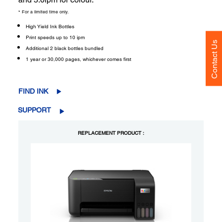
* For a limited time only.
High Yield Ink Bottles
Print speeds up to 10 ipm
Contact Us
Additional 2 black bottles bundled
1 year or 30,000 pages, whichever comes first
FIND INK
SUPPORT
REPLACEMENT PRODUCT :