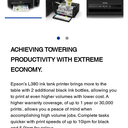
ACHIEVING TOWERING
PRODUCTIVITY WITH EXTREME
ECONOMY.
Epson’s L380 ink tank printer brings more to the
table with 2 additional black ink bottles, allowing you
to print at even higher volumes with lower cost. A
higher warranty coverage, of up to 1 year or 30,000
*
prints
, allows you a peace of mind when
accomplishing high volume jobs. Complete tasks
quicker with print speeds of up to 10ipm for black
and 5.0ipm for colour.