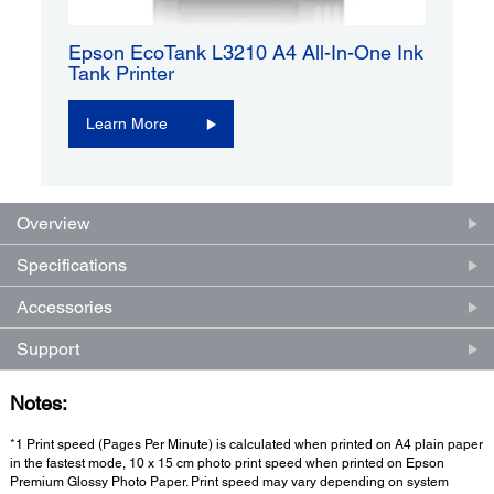
Epson EcoTank L3210 A4 All-In-One Ink
Tank Printer
Learn More
Overview
Specifications
Accessories
Support
Notes:
*1 Print speed (Pages Per Minute) is calculated when printed on A4 plain paper
in the fastest mode, 10 x 15 cm photo print speed when printed on Epson
Premium Glossy Photo Paper. Print speed may vary depending on system