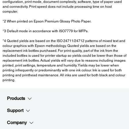
configuration, print mode, document complexity, software, type of paper used
and connectivity. Print speed does not include processing time on host
computer.
*2 When printed on Epson Premium Glossy Photo Paper.
*3 Default mode in accordance with ISO7779 for MFPs.
*4 Quoted yields are based on the ISO 24711/24712 patterns of mixed text and
colour graphics with Epson methodology. Quoted yields are based on the
replacement ink bottles purchased. For print quality, part of the ink from the
included bottles is used for printer startup so yields could be lower than those of
replacement ink bottles. Actual yields will vary due to reasons including images
printed, print settings, temperature and humidity. Yields may be lower when
printing infrequently or predominantly with one ink colour. Ink is used for both
printing and printhead maintenance. All inks are used for both black and colour
printing.
Products
Support
Company