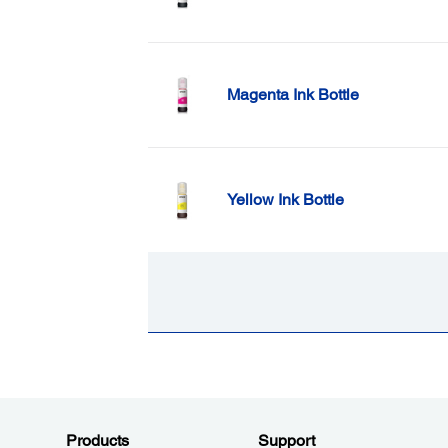
Magenta Ink Bottle
Yellow Ink Bottle
Products
Support