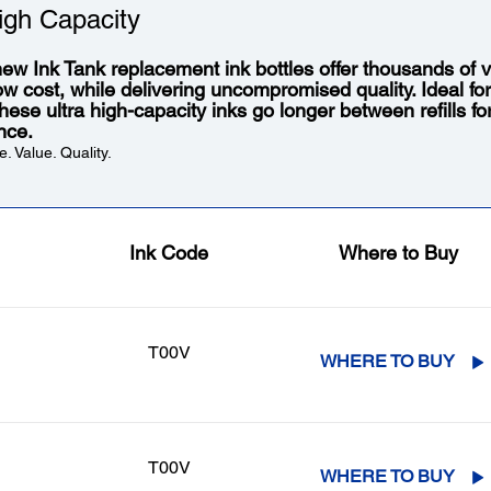
igh Capacity
ew Ink Tank replacement ink bottles offer thousands of vi
low cost, while delivering uncompromised quality. Ideal fo
 these ultra high-capacity inks go longer between refills f
nce.
. Value. Quality.
Ink Code
Where to Buy
T00V
WHERE TO BUY
T00V
WHERE TO BUY