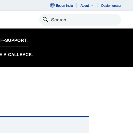
Epson India
About
Dealer locator
Search
F-SUPPORT.
E A CALLBACK.