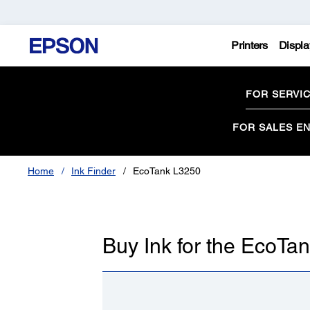
Printers
Displa
FOR SERVI
FOR SALES EN
Home
Ink Finder
EcoTank L3250
Buy Ink for the EcoTa