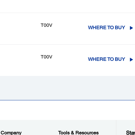
T00V
WHERE TO BUY
T00V
WHERE TO BUY
Sta
Company
Tools & Resources