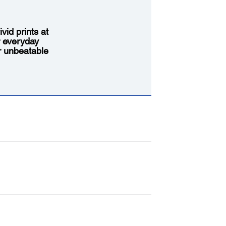
vid prints at
r everyday
or unbeatable