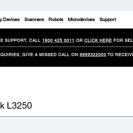
y Devices
Scanners
Robots
Microdevices
Support
CE SUPPORT, CALL
1800 425 0011
OR
CLICK HERE
FOR SEL
QUIRIES, GIVE A MISSED CALL ON
9999322000
TO RECEIV
nk L3250