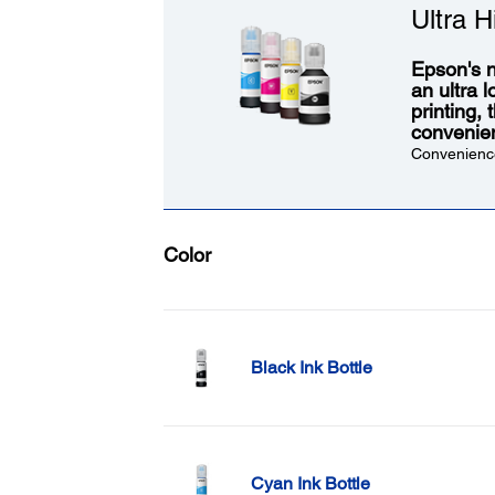
Ultra H
Epson's n
an ultra 
printing,
convenie
Convenience
Color
Black Ink Bottle
Cyan Ink Bottle