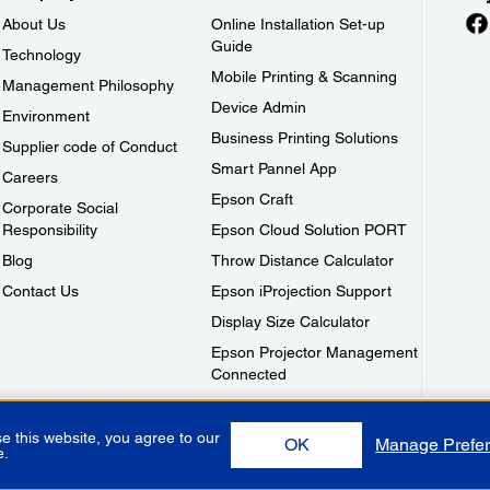
About Us
Online Installation Set-up
Guide
Technology
Mobile Printing & Scanning
Management Philosophy
Device Admin
Environment
Business Printing Solutions
Supplier code of Conduct
Smart Pannel App
Careers
Epson Craft
Corporate Social
Responsibility
Epson Cloud Solution PORT
Blog
Throw Distance Calculator
Contact Us
Epson iProjection Support
Display Size Calculator
Epson Projector Management
Connected
e this website, you agree to our
OK
Manage Prefe
e.
Use
Privacy Policy
Warranty Terms
Contact Us