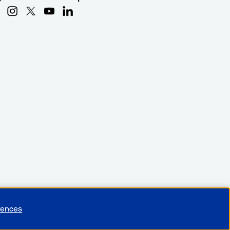
rences