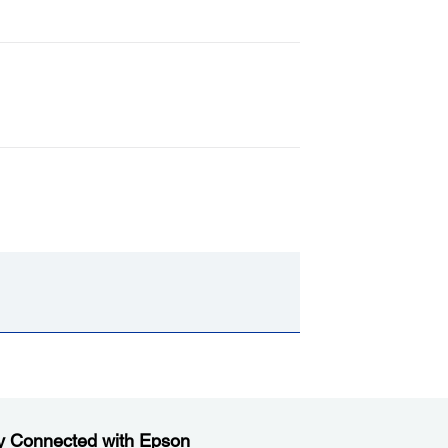
y Connected with Epson