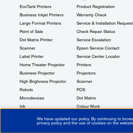
EcoTank Printers
Product Registration
Business Inkjet Printers
Warranty Check
Large Format Printers
Service & Installation Request
Point of Sale
Check Repair Status
Dot Matrix Printer
Service Escalation
Scanner
Epson Service Contact
Label Printer
Service Center Locator
Home Theater Projector
Printers
Business Projector
Projectors
High Brighness Projector
Scanner
Robots
POS
Microdevices
Dot Matrix
Ink
Colour Work
We have updated our policy. By continuing to brows
privacy policy and the use of cookies on the websit
Copyright © 2026 Epson India Pvt Ltd. All rights reserved.
Terms of 