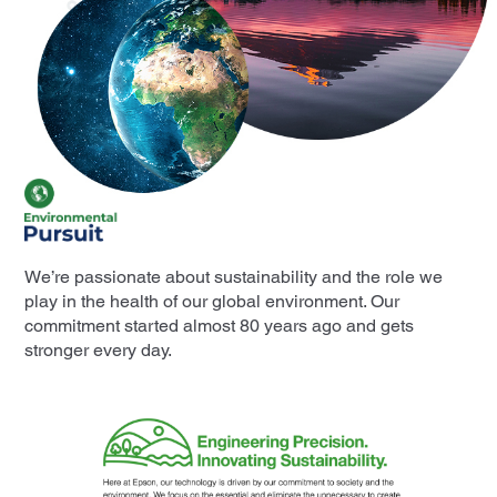
We’re passionate about sustainability and the role we
play in the health of our global environment. Our
commitment started almost 80 years ago and gets
stronger every day.