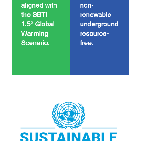
aligned with
non-
the SBTI
renewable
1.5° Global
underground
Warming
resource-
Scenario.
free.