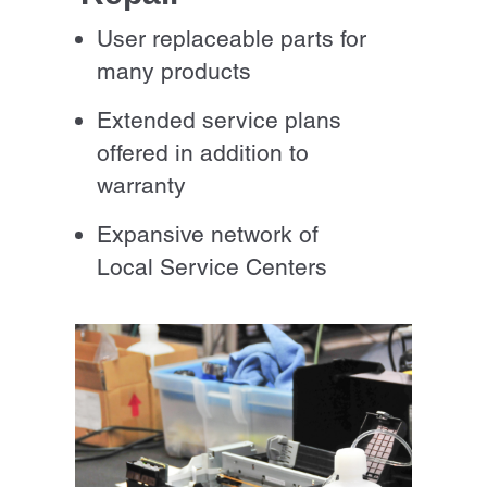
User replaceable parts for
many products
Extended service plans
offered in addition to
warranty
Expansive network of
Local Service Centers