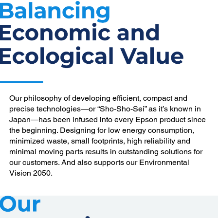
Our philosophy of developing efficient, compact and
precise technologies—or “Sho-Sho-Sei” as it’s known in
Japan—has been infused into every Epson product since
the beginning. Designing for low energy consumption,
minimized waste, small footprints, high reliability and
minimal moving parts results in outstanding solutions for
our customers. And also supports our Environmental
Vision 2050.