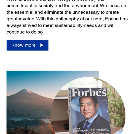
commitment to society and the environment. We focus on
the essential and eliminate the unnecessary to create
greater value. With this philosophy at our core, Epson has
always strived to meet sustainability needs and will
continue to do so.
Know more