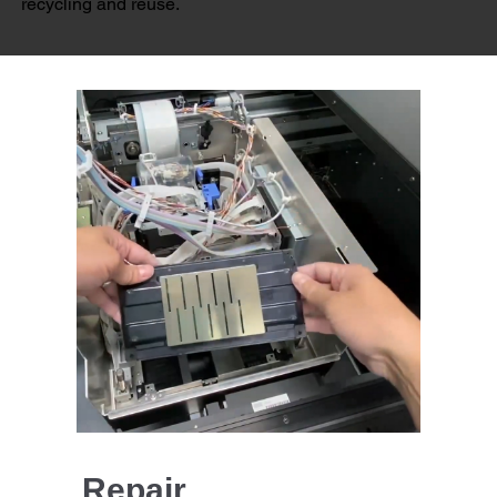
recycling and reuse.
Repair