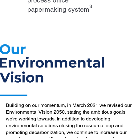
process office
3
papermaking system
Building on our momentum, in March 2021 we revised our
Environmental Vision 2050, stating the ambitious goals
we’re working towards. In addition to developing
environmental solutions closing the resource loop and
promoting decarbonization, we continue to increase our