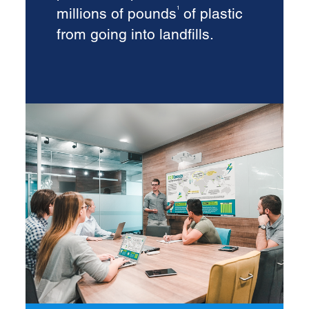
millions of pounds
of plastic
1
from going into landfills.