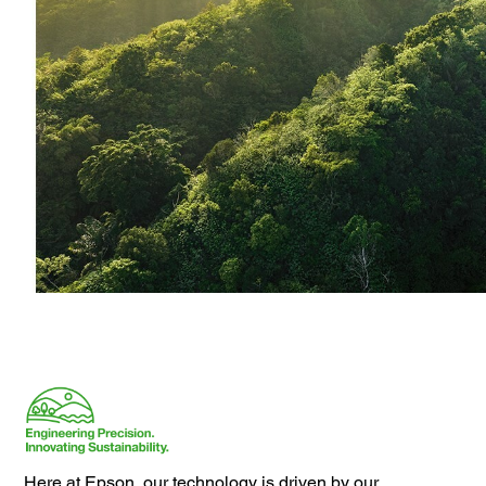
Here at Epson, our technology is driven by our