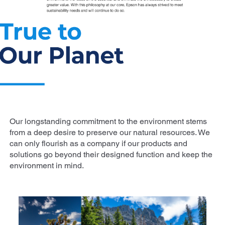
Our longstanding commitment to the environment stems
from a deep desire to preserve our natural resources. We
can only flourish as a company if our products and
solutions go beyond their designed function and keep the
environment in mind.