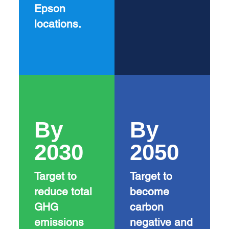
Epson
locations.
By
By
2030
2050
Target to
Target to
reduce total
become
GHG
carbon
emissions
negative and