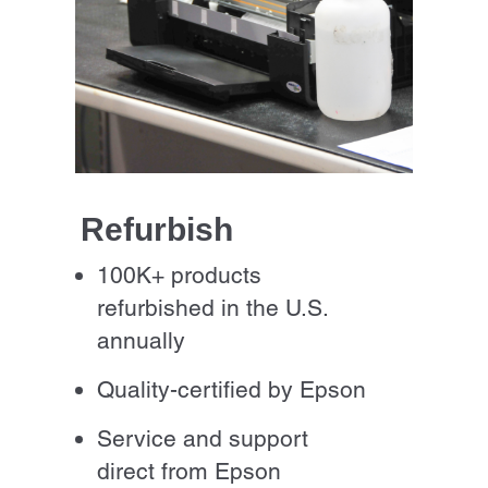
Refurbish
100K+ products
refurbished in the U.S.
annually
Quality-certified by Epson
Service and support
direct from Epson