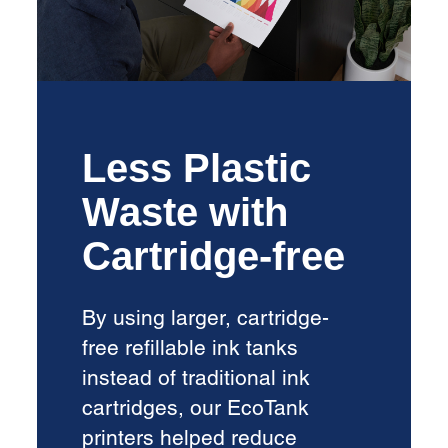
Less Plastic
Waste with
Cartridge-free
By using larger, cartridge-
free refillable ink tanks
instead of traditional ink
cartridges, our EcoTank
printers helped reduce