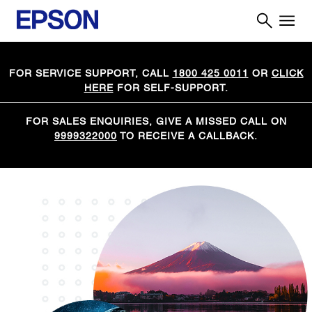
FOR SERVICE SUPPORT, CALL
1800 425 0011
OR
CLICK
HERE
FOR SELF-SUPPORT.
FOR SALES ENQUIRIES, GIVE A MISSED CALL ON
9999322000
TO RECEIVE A CALLBACK.