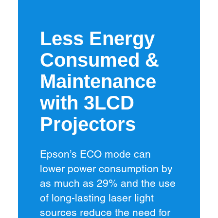
Less Energy
Consumed &
Maintenance
with 3LCD
Projectors
Epson’s ECO mode can
lower power consumption by
as much as 29% and the use
of long-lasting laser light
sources reduce the need for