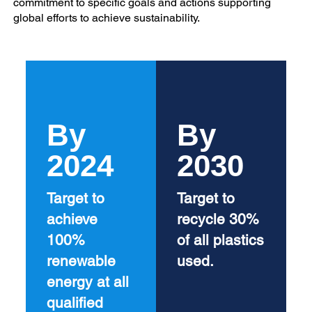
commitment to specific goals and actions supporting
global efforts to achieve sustainability.
By
By
2024
2030
Target to
Target to
achieve
recycle 30%
100%
of all plastics
renewable
used.
energy at all
qualified