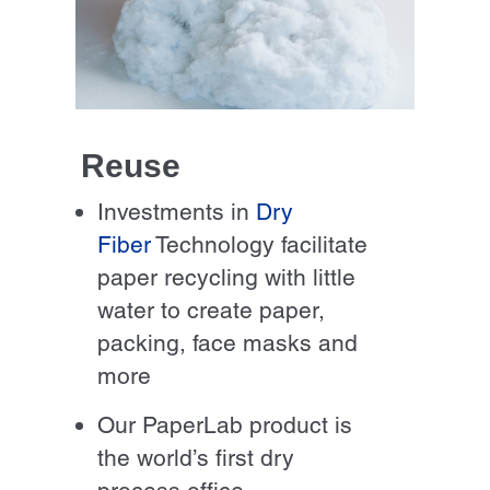
Reuse
Investments in
Dry
Fiber
Technology facilitate
paper recycling with little
water to create paper,
packing, face masks and
more
Our PaperLab product is
the world’s first dry