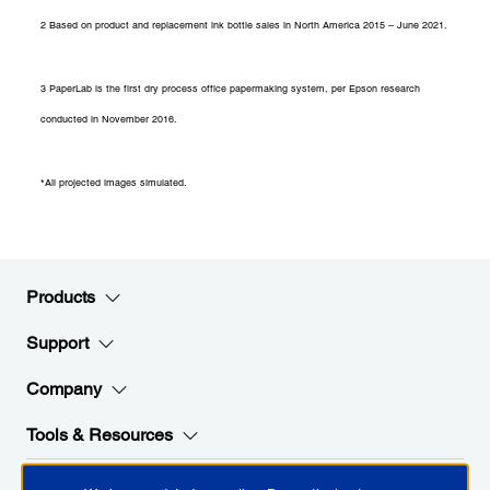
2 Based on product and replacement ink bottle sales in North America 2015 – June 2021.
3 PaperLab is the first dry process office papermaking system, per Epson research
conducted in November 2016.
*All projected images simulated.
Products
Support
Company
Tools & Resources