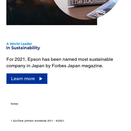
For 2021, Epson has been named most sustainable
company in Japan by Forbes Japan magazine.
Learn more
Notes:
1 EcoTank printers worldwide 2011 - 6/2021.