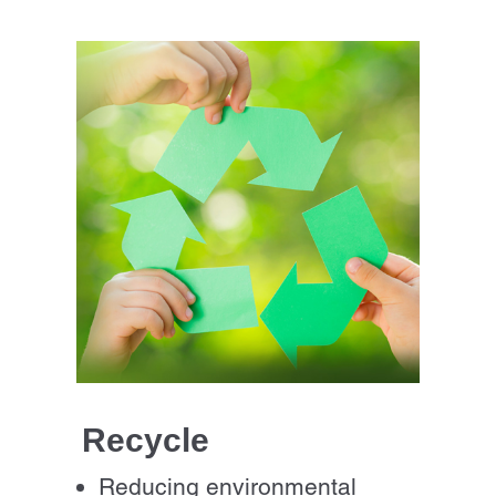
Recycle
Reducing environmental