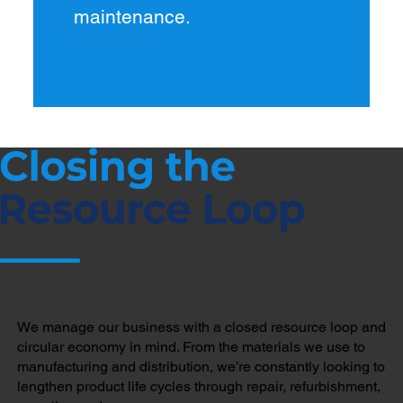
maintenance.
We manage our business with a closed resource loop and
circular economy in mind. From the materials we use to
manufacturing and distribution, we’re constantly looking to
lengthen product life cycles through repair, refurbishment,