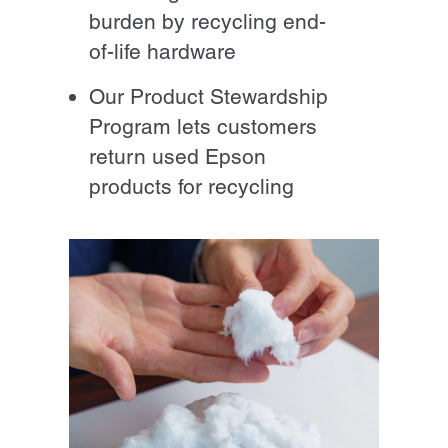
burden by recycling end-
of-life hardware
Our Product Stewardship
Program lets customers
return used Epson
products for recycling