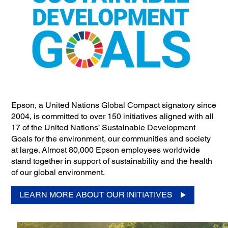
Epson, a United Nations Global Compact signatory since
2004, is committed to over 150 initiatives aligned with all
17 of the United Nations’ Sustainable Development
Goals for the environment, our communities and society
at large. Almost 80,000 Epson employees worldwide
stand together in support of sustainability and the health
of our global environment.
LEARN MORE ABOUT OUR INITIATIVES