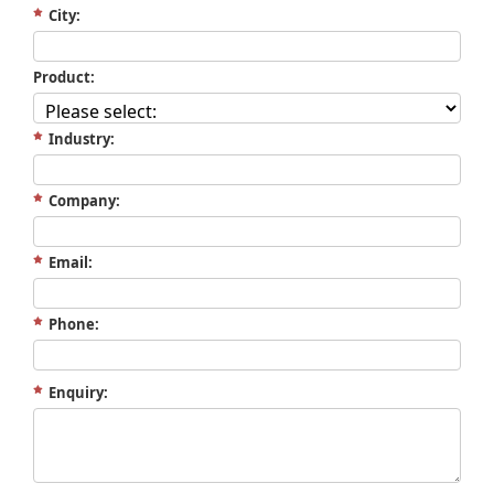
City:
Product:
Industry:
Company:
Email:
Phone:
Enquiry: