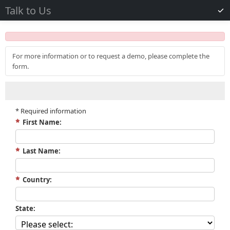
Talk to Us
For more information or to request a demo, please complete the
form.
*
Required information
First Name:
Last Name:
Country:
State: