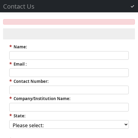
Contact Us
Name:
Email :
Contact Number:
Company/Institution Name:
State: