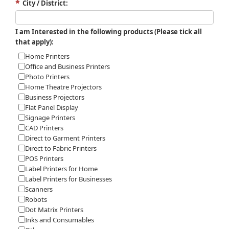
City / District:
I am Interested in the following products (Please tick all
that apply):
Home Printers
Office and Business Printers
Photo Printers
Home Theatre Projectors
Business Projectors
Flat Panel Display
Signage Printers
CAD Printers
Direct to Garment Printers
Direct to Fabric Printers
POS Printers
Label Printers for Home
Label Printers for Businesses
Scanners
Robots
Dot Matrix Printers
Inks and Consumables